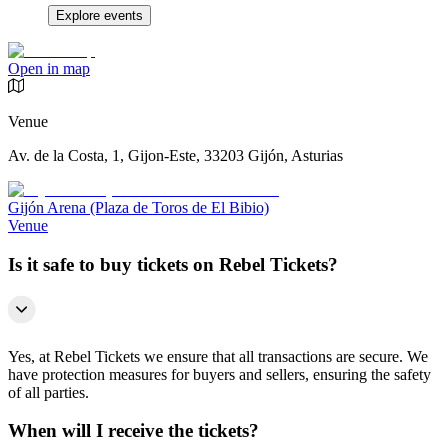
Explore events
Open in map
Venue
Av. de la Costa, 1, Gijon-Este, 33203 Gijón, Asturias
Gijón Arena (Plaza de Toros de El Bibio)
Venue
Is it safe to buy tickets on Rebel Tickets?
Yes, at Rebel Tickets we ensure that all transactions are secure. We
have protection measures for buyers and sellers, ensuring the safety
of all parties.
When will I receive the tickets?