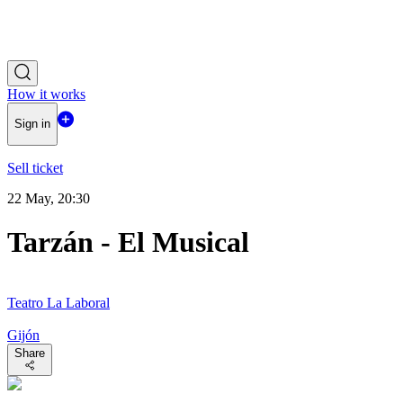
How it works
Sign in
Sell ticket
22 May, 20:30
Tarzán - El Musical
Teatro La Laboral
Gijón
Share