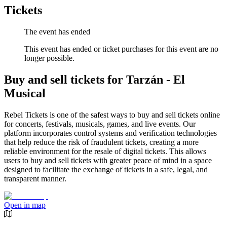
Tickets
The event has ended
This event has ended or ticket purchases for this event are no
longer possible.
Buy and sell tickets for Tarzán - El
Musical
Rebel Tickets is one of the safest ways to buy and sell tickets online
for concerts, festivals, musicals, games, and live events. Our
platform incorporates control systems and verification technologies
that help reduce the risk of fraudulent tickets, creating a more
reliable environment for the resale of digital tickets. This allows
users to buy and sell tickets with greater peace of mind in a space
designed to facilitate the exchange of tickets in a safe, legal, and
transparent manner.
Open in map