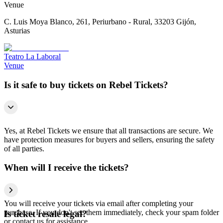
Venue
C. Luis Moya Blanco, 261, Periurbano - Rural, 33203 Gijón,
Asturias
Teatro La Laboral
Venue
Is it safe to buy tickets on Rebel Tickets?
Yes, at Rebel Tickets we ensure that all transactions are secure. We
have protection measures for buyers and sellers, ensuring the safety
of all parties.
When will I receive the tickets?
You will receive your tickets via email after completing your
purchase. If you don't see them immediately, check your spam folder
Is ticket resale legal?
or contact us for assistance.