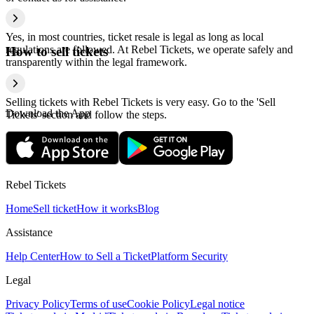
Yes, in most countries, ticket resale is legal as long as local
regulations are followed. At Rebel Tickets, we operate safely and
How to sell tickets
transparently within the legal framework.
Selling tickets with Rebel Tickets is very easy. Go to the 'Sell
Download the App
Tickets' section and follow the steps.
Rebel Tickets
Home
Sell ticket
How it works
Blog
Assistance
Help Center
How to Sell a Ticket
Platform Security
Legal
Privacy Policy
Terms of use
Cookie Policy
Legal notice