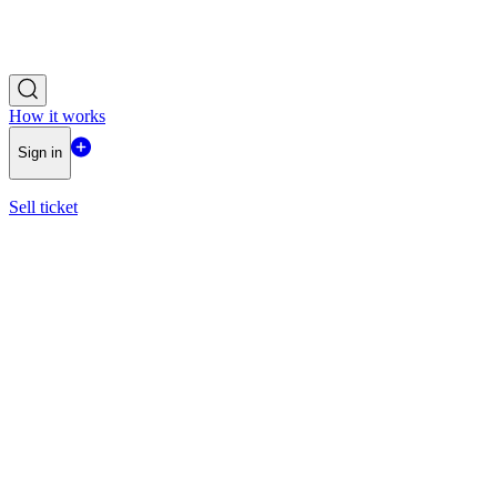
How it works
Sign in
Sell ticket