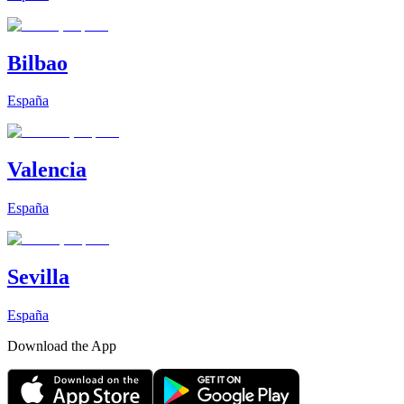
Bilbao
España
Valencia
España
Sevilla
España
Download the App