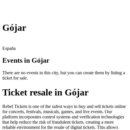
Gójar
España
Events in Gójar
There are no events in this city, but you can create them by listing a
ticket for sale.
Ticket resale in Gójar
Rebel Tickets is one of the safest ways to buy and sell tickets online
for concerts, festivals, musicals, games, and live events. Our
platform incorporates control systems and verification technologies
that help reduce the risk of fraudulent tickets, creating a more
reliable environment for the resale of digital tickets. This allows