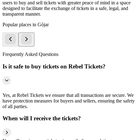
users to buy and sell tickets with greater peace of mind in a space
designed to facilitate the exchange of tickets in a safe, legal, and
transparent manner.
Popular places in Gójar
Frequently Asked Questions
Is it safe to buy tickets on Rebel Tickets?
Yes, at Rebel Tickets we ensure that all transactions are secure. We
have protection measures for buyers and sellers, ensuring the safety
of all parties.
When will I receive the tickets?