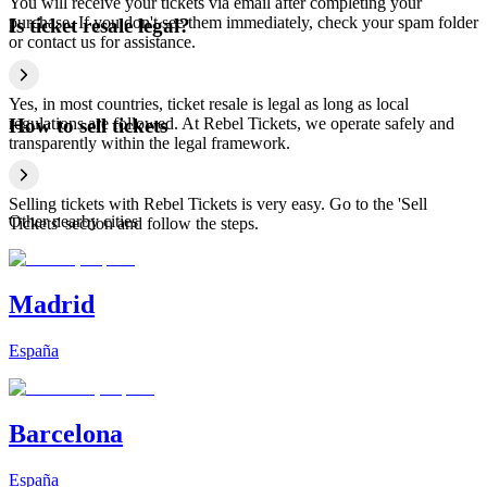
You will receive your tickets via email after completing your
purchase. If you don't see them immediately, check your spam folder
Is ticket resale legal?
or contact us for assistance.
Yes, in most countries, ticket resale is legal as long as local
regulations are followed. At Rebel Tickets, we operate safely and
How to sell tickets
transparently within the legal framework.
Selling tickets with Rebel Tickets is very easy. Go to the 'Sell
Other nearby cities
Tickets' section and follow the steps.
Madrid
España
Barcelona
España