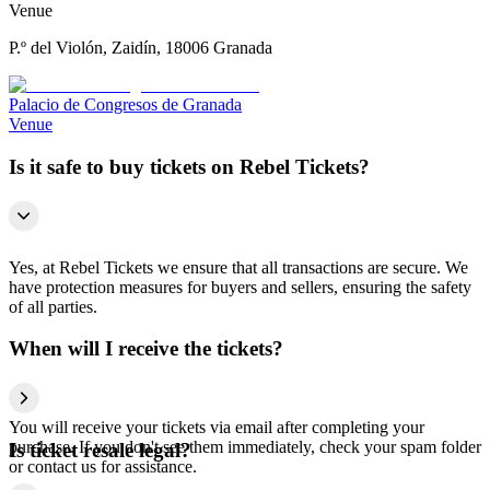
Venue
P.º del Violón, Zaidín, 18006 Granada
Palacio de Congresos de Granada
Venue
Is it safe to buy tickets on Rebel Tickets?
Yes, at Rebel Tickets we ensure that all transactions are secure. We
have protection measures for buyers and sellers, ensuring the safety
of all parties.
When will I receive the tickets?
You will receive your tickets via email after completing your
purchase. If you don't see them immediately, check your spam folder
Is ticket resale legal?
or contact us for assistance.