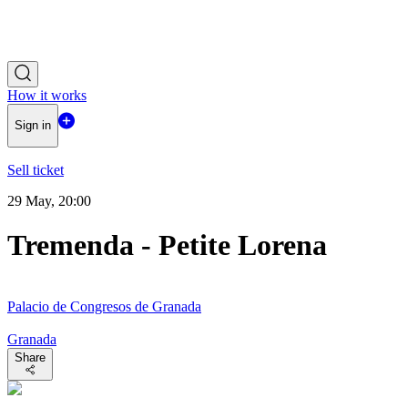
How it works
Sign in
Sell ticket
29 May, 20:00
Tremenda - Petite Lorena
Palacio de Congresos de Granada
Granada
Share