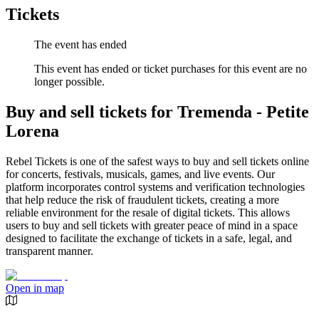
Tickets
The event has ended
This event has ended or ticket purchases for this event are no
longer possible.
Buy and sell tickets for Tremenda - Petite
Lorena
Rebel Tickets is one of the safest ways to buy and sell tickets online
for concerts, festivals, musicals, games, and live events. Our
platform incorporates control systems and verification technologies
that help reduce the risk of fraudulent tickets, creating a more
reliable environment for the resale of digital tickets. This allows
users to buy and sell tickets with greater peace of mind in a space
designed to facilitate the exchange of tickets in a safe, legal, and
transparent manner.
Open in map