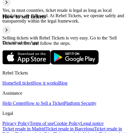
Yes, in most countries, ticket resale is legal as long as local
regulations are followed. At Rebel Tickets, we operate safely and
How to sell tickets
transparently within the legal framework.
Selling tickets with Rebel Tickets is very easy. Go to the 'Sell
Download the App
Tickets' section and follow the steps.
Rebel Tickets
Home
Sell ticket
How it works
Blog
Assistance
Help Center
How to Sell a Ticket
Platform Security
Legal
Privacy Policy
Terms of use
Cookie Policy
Legal notice
Ticket resale in Madrid
Ticket resale in Barcelona
Ticket resale in