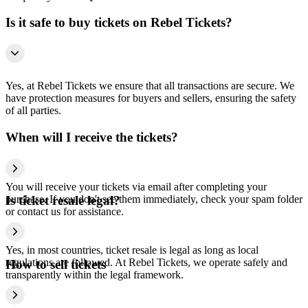
Is it safe to buy tickets on Rebel Tickets?
Yes, at Rebel Tickets we ensure that all transactions are secure. We
have protection measures for buyers and sellers, ensuring the safety
of all parties.
When will I receive the tickets?
You will receive your tickets via email after completing your
purchase. If you don't see them immediately, check your spam folder
Is ticket resale legal?
or contact us for assistance.
Yes, in most countries, ticket resale is legal as long as local
regulations are followed. At Rebel Tickets, we operate safely and
How to sell tickets
transparently within the legal framework.