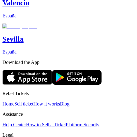
Valencia
España
Sevilla
España
Download the App
Rebel Tickets
Home
Sell ticket
How it works
Blog
Assistance
Help Center
How to Sell a Ticket
Platform Security
Legal