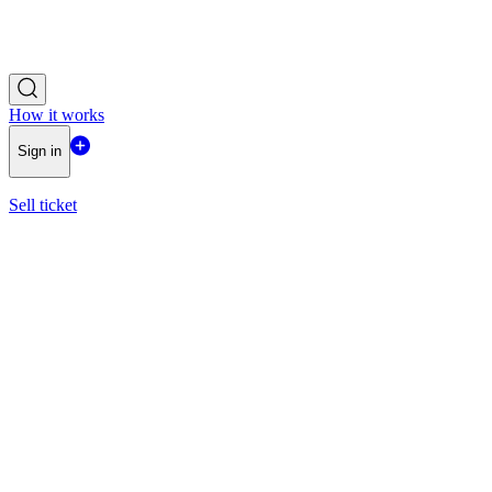
How it works
Sign in
Sell ticket