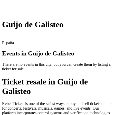
Guijo de Galisteo
España
Events in Guijo de Galisteo
There are no events in this city, but you can create them by listing a
ticket for sale.
Ticket resale in Guijo de
Galisteo
Rebel Tickets is one of the safest ways to buy and sell tickets online
for concerts, festivals, musicals, games, and live events. Our
platform incorporates control systems and verification technologies