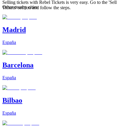
Selling tickets with Rebel Tickets is very easy. Go to the 'Sell
Other nearby cities
Tickets' section and follow the steps.
Madrid
España
Barcelona
España
Bilbao
España