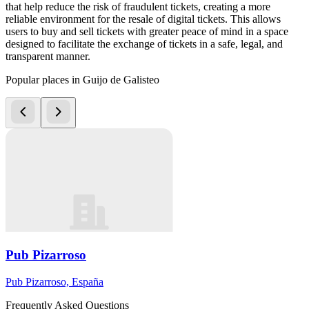
that help reduce the risk of fraudulent tickets, creating a more
reliable environment for the resale of digital tickets. This allows
users to buy and sell tickets with greater peace of mind in a space
designed to facilitate the exchange of tickets in a safe, legal, and
transparent manner.
Popular places in Guijo de Galisteo
Pub Pizarroso
Pub Pizarroso, España
Frequently Asked Questions