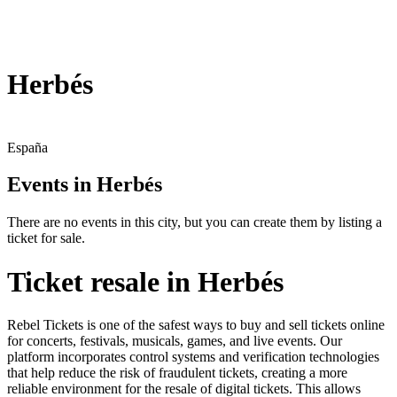
Herbés
España
Events in Herbés
There are no events in this city, but you can create them by listing a
ticket for sale.
Ticket resale in Herbés
Rebel Tickets is one of the safest ways to buy and sell tickets online
for concerts, festivals, musicals, games, and live events. Our
platform incorporates control systems and verification technologies
that help reduce the risk of fraudulent tickets, creating a more
reliable environment for the resale of digital tickets. This allows