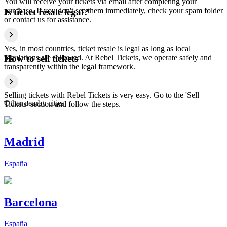
You will receive your tickets via email after completing your
purchase. If you don't see them immediately, check your spam folder
Is ticket resale legal?
or contact us for assistance.
Yes, in most countries, ticket resale is legal as long as local
regulations are followed. At Rebel Tickets, we operate safely and
How to sell tickets
transparently within the legal framework.
Selling tickets with Rebel Tickets is very easy. Go to the 'Sell
Other nearby cities
Tickets' section and follow the steps.
Madrid
España
Barcelona
España