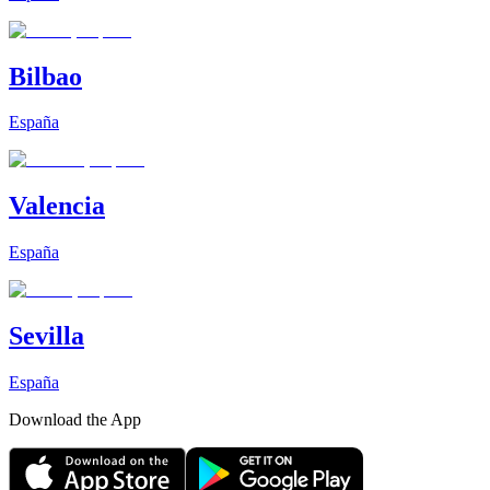
Bilbao
España
Valencia
España
Sevilla
España
Download the App