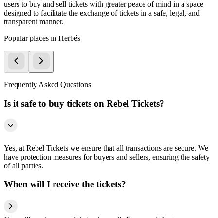
users to buy and sell tickets with greater peace of mind in a space
designed to facilitate the exchange of tickets in a safe, legal, and
transparent manner.
Popular places in Herbés
Frequently Asked Questions
Is it safe to buy tickets on Rebel Tickets?
Yes, at Rebel Tickets we ensure that all transactions are secure. We
have protection measures for buyers and sellers, ensuring the safety
of all parties.
When will I receive the tickets?