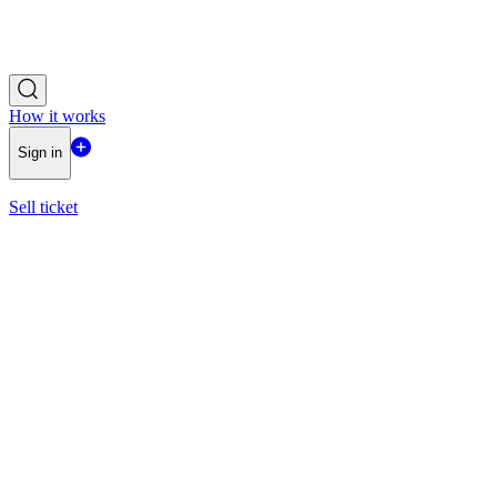
How it works
Sign in
Sell ticket