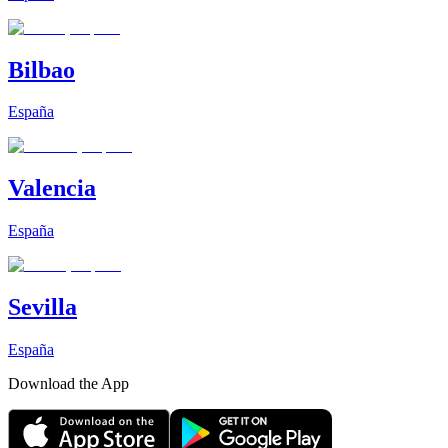
Bilbao
España
Valencia
España
Sevilla
España
Download the App