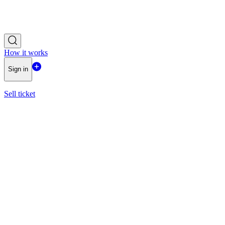
How it works
Sign in
Sell ticket