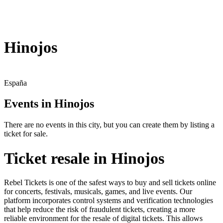
Hinojos
España
Events in Hinojos
There are no events in this city, but you can create them by listing a
ticket for sale.
Ticket resale in Hinojos
Rebel Tickets is one of the safest ways to buy and sell tickets online
for concerts, festivals, musicals, games, and live events. Our
platform incorporates control systems and verification technologies
that help reduce the risk of fraudulent tickets, creating a more
reliable environment for the resale of digital tickets. This allows