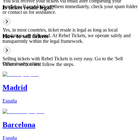
You will receive your tickets via email after completing your
purchase. If you don't see them immediately, check your spam folder
Is ticket resale legal?
or contact us for assistance.
Yes, in most countries, ticket resale is legal as long as local
regulations are followed. At Rebel Tickets, we operate safely and
How to sell tickets
transparently within the legal framework.
Selling tickets with Rebel Tickets is very easy. Go to the 'Sell
Other nearby cities
Tickets' section and follow the steps.
Madrid
España
Barcelona
España