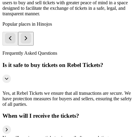
users to buy and sell tickets with greater peace of mind in a space
designed to facilitate the exchange of tickets in a safe, legal, and
transparent manner.
Popular places in Hinojos
Frequently Asked Questions
Is it safe to buy tickets on Rebel Tickets?
Yes, at Rebel Tickets we ensure that all transactions are secure. We
have protection measures for buyers and sellers, ensuring the safety
of all parties.
When will I receive the tickets?