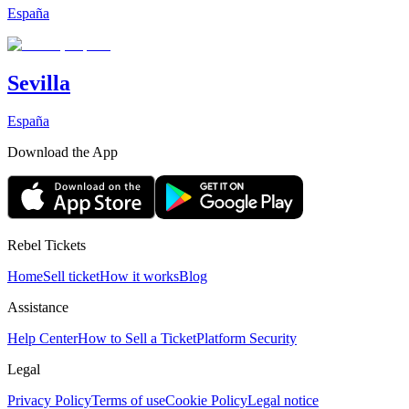
España
Sevilla
España
Download the App
Rebel Tickets
Home
Sell ticket
How it works
Blog
Assistance
Help Center
How to Sell a Ticket
Platform Security
Legal
Privacy Policy
Terms of use
Cookie Policy
Legal notice