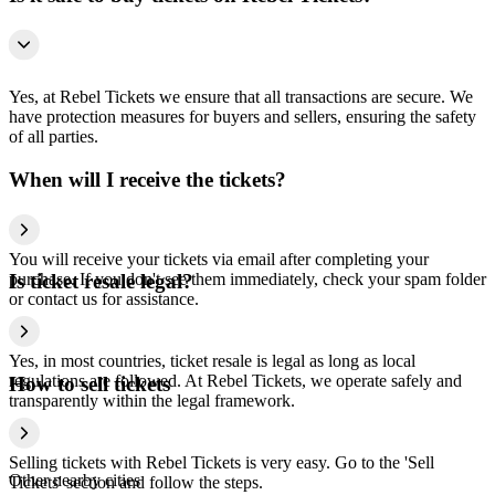
Yes, at Rebel Tickets we ensure that all transactions are secure. We
have protection measures for buyers and sellers, ensuring the safety
of all parties.
When will I receive the tickets?
You will receive your tickets via email after completing your
purchase. If you don't see them immediately, check your spam folder
Is ticket resale legal?
or contact us for assistance.
Yes, in most countries, ticket resale is legal as long as local
regulations are followed. At Rebel Tickets, we operate safely and
How to sell tickets
transparently within the legal framework.
Selling tickets with Rebel Tickets is very easy. Go to the 'Sell
Other nearby cities
Tickets' section and follow the steps.