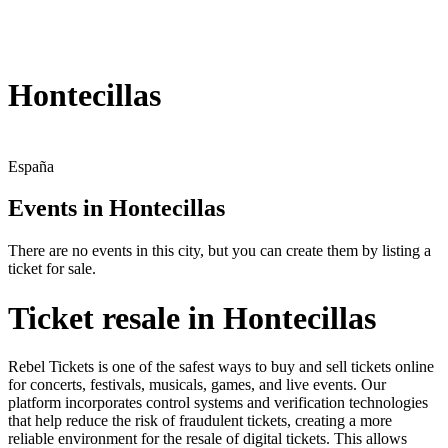
Hontecillas
España
Events in Hontecillas
There are no events in this city, but you can create them by listing a
ticket for sale.
Ticket resale in Hontecillas
Rebel Tickets is one of the safest ways to buy and sell tickets online
for concerts, festivals, musicals, games, and live events. Our
platform incorporates control systems and verification technologies
that help reduce the risk of fraudulent tickets, creating a more
reliable environment for the resale of digital tickets. This allows