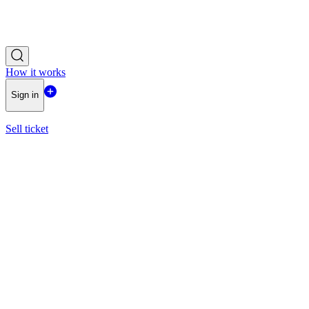
How it works
Sign in
Sell ticket