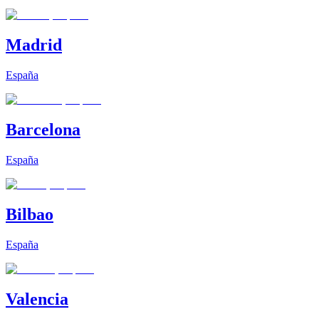
Madrid
España
Barcelona
España
Bilbao
España
Valencia