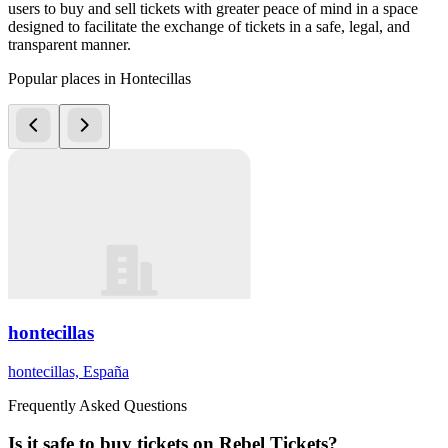
users to buy and sell tickets with greater peace of mind in a space
designed to facilitate the exchange of tickets in a safe, legal, and
transparent manner.
Popular places in Hontecillas
hontecillas
hontecillas, España
Frequently Asked Questions
Is it safe to buy tickets on Rebel Tickets?