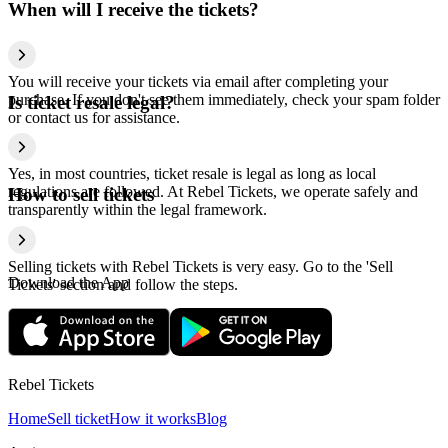
When will I receive the tickets?
You will receive your tickets via email after completing your
purchase. If you don't see them immediately, check your spam folder
Is ticket resale legal?
or contact us for assistance.
Yes, in most countries, ticket resale is legal as long as local
regulations are followed. At Rebel Tickets, we operate safely and
How to sell tickets
transparently within the legal framework.
Selling tickets with Rebel Tickets is very easy. Go to the 'Sell
Download the App
Tickets' section and follow the steps.
Rebel Tickets
Home
Sell ticket
How it works
Blog