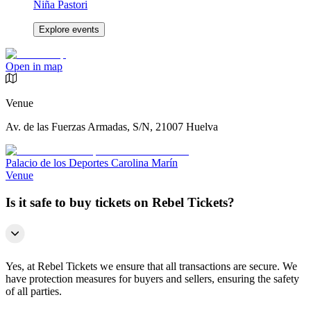
Niña Pastori
Explore events
Open in map
Venue
Av. de las Fuerzas Armadas, S/N, 21007 Huelva
Palacio de los Deportes Carolina Marín
Venue
Is it safe to buy tickets on Rebel Tickets?
Yes, at Rebel Tickets we ensure that all transactions are secure. We
have protection measures for buyers and sellers, ensuring the safety
of all parties.