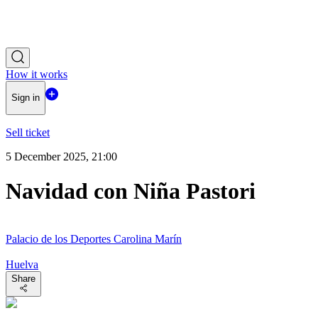
How it works
Sign in
Sell ticket
5 December 2025, 21:00
Navidad con Niña Pastori
Palacio de los Deportes Carolina Marín
Huelva
Share