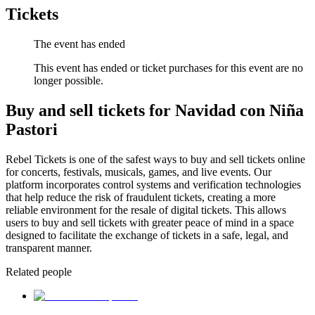
Tickets
The event has ended
This event has ended or ticket purchases for this event are no
longer possible.
Buy and sell tickets for Navidad con Niña
Pastori
Rebel Tickets is one of the safest ways to buy and sell tickets online
for concerts, festivals, musicals, games, and live events. Our
platform incorporates control systems and verification technologies
that help reduce the risk of fraudulent tickets, creating a more
reliable environment for the resale of digital tickets. This allows
users to buy and sell tickets with greater peace of mind in a space
designed to facilitate the exchange of tickets in a safe, legal, and
transparent manner.
Related people