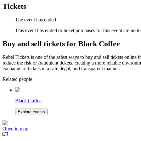
Tickets
The event has ended
This event has ended or ticket purchases for this event are no lo
Buy and sell tickets for Black Coffee
Rebel Tickets is one of the safest ways to buy and sell tickets online 
reduce the risk of fraudulent tickets, creating a more reliable environme
exchange of tickets in a safe, legal, and transparent manner.
Related people
Black Coffee
Explore events
Open in map