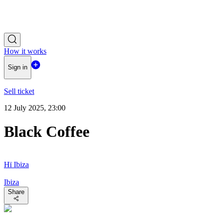
How it works
Sign in
Sell ticket
12 July 2025, 23:00
Black Coffee
Hï Ibiza
Ibiza
Share