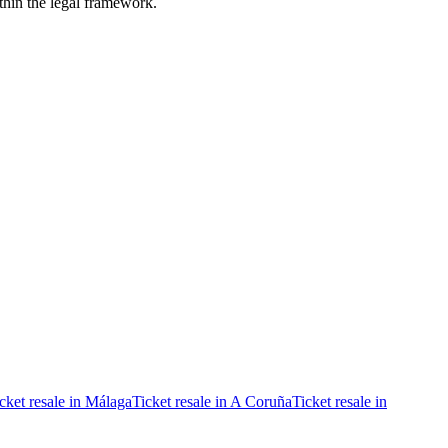
ithin the legal framework.
cket resale in Málaga
Ticket resale in A Coruña
Ticket resale in