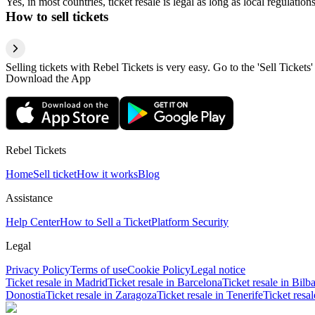
Yes, in most countries, ticket resale is legal as long as local regulati
How to sell tickets
Selling tickets with Rebel Tickets is very easy. Go to the 'Sell Tickets'
Download the App
Rebel Tickets
Home
Sell ticket
How it works
Blog
Assistance
Help Center
How to Sell a Ticket
Platform Security
Legal
Privacy Policy
Terms of use
Cookie Policy
Legal notice
Ticket resale in Madrid
Ticket resale in Barcelona
Ticket resale in Bilb
Donostia
Ticket resale in Zaragoza
Ticket resale in Tenerife
Ticket resa