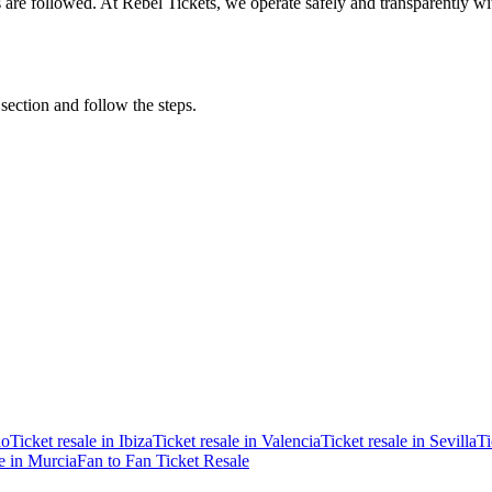
ons are followed. At Rebel Tickets, we operate safely and transparently w
 section and follow the steps.
ao
Ticket resale in Ibiza
Ticket resale in Valencia
Ticket resale in Sevilla
Ti
le in Murcia
Fan to Fan Ticket Resale