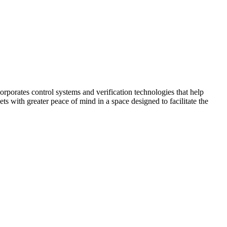
corporates control systems and verification technologies that help
kets with greater peace of mind in a space designed to facilitate the