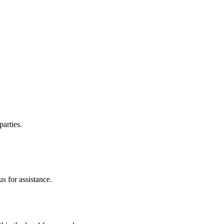
parties.
s for assistance.