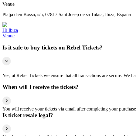
Venue
Platja d'en Bossa, s/n, 07817 Sant Josep de sa Talaia, Ibiza, España
Hï Ibiza
Venue
Is it safe to buy tickets on Rebel Tickets?
Yes, at Rebel Tickets we ensure that all transactions are secure. We hav
When will I receive the tickets?
You will receive your tickets via email after completing your purchase
Is ticket resale legal?