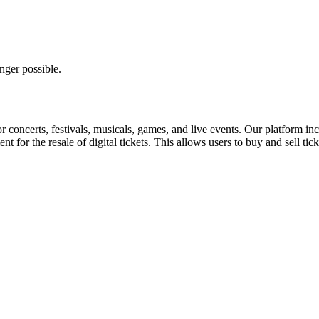
nger possible.
for concerts, festivals, musicals, games, and live events. Our platform in
nt for the resale of digital tickets. This allows users to buy and sell tic