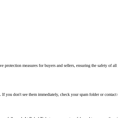
e protection measures for buyers and sellers, ensuring the safety of all 
. If you don't see them immediately, check your spam folder or contact u