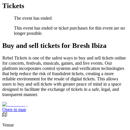
Tickets
The event has ended
This event has ended or ticket purchases for this event are no
longer possible.
Buy and sell tickets for Bresh Ibiza
Rebel Tickets is one of the safest ways to buy and sell tickets online
for concerts, festivals, musicals, games, and live events. Our
platform incorporates control systems and verification technologies
that help reduce the risk of fraudulent tickets, creating a more
reliable environment for the resale of digital tickets. This allows
users to buy and sell tickets with greater peace of mind in a space
designed to facilitate the exchange of tickets in a safe, legal, and
transparent manner.
Open in map
Venue