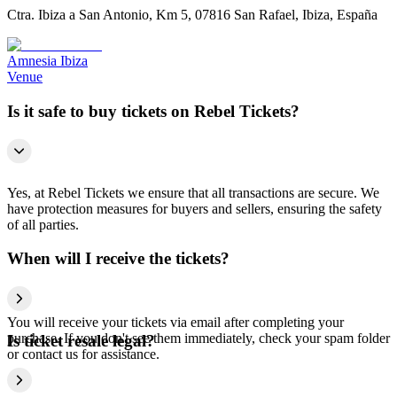
Ctra. Ibiza a San Antonio, Km 5, 07816 San Rafael, Ibiza, España
Amnesia Ibiza
Venue
Is it safe to buy tickets on Rebel Tickets?
Yes, at Rebel Tickets we ensure that all transactions are secure. We
have protection measures for buyers and sellers, ensuring the safety
of all parties.
When will I receive the tickets?
You will receive your tickets via email after completing your
purchase. If you don't see them immediately, check your spam folder
Is ticket resale legal?
or contact us for assistance.