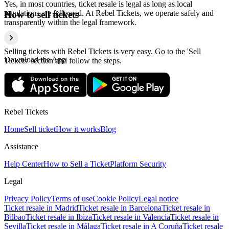
Yes, in most countries, ticket resale is legal as long as local
regulations are followed. At Rebel Tickets, we operate safely and
How to sell tickets
transparently within the legal framework.
Selling tickets with Rebel Tickets is very easy. Go to the 'Sell
Download the App
Tickets' section and follow the steps.
Rebel Tickets
Home
Sell ticket
How it works
Blog
Assistance
Help Center
How to Sell a Ticket
Platform Security
Legal
Privacy Policy
Terms of use
Cookie Policy
Legal notice
Ticket resale in Madrid
Ticket resale in Barcelona
Ticket resale in
Bilbao
Ticket resale in Ibiza
Ticket resale in Valencia
Ticket resale in
Sevilla
Ticket resale in Málaga
Ticket resale in A Coruña
Ticket resale