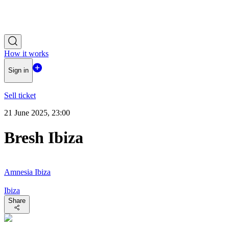
How it works
Sign in
Sell ticket
21 June 2025, 23:00
Bresh Ibiza
Amnesia Ibiza
Ibiza
Share