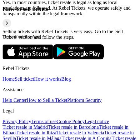
Yes, in most countries, ticket resale is legal as long as local
regulations are followed. At Rebel Tickets, we operate safely and
How to sell tickets
transparently within the legal framework.
Selling tickets with Rebel Tickets is very easy. Go to the 'Sell
Download the App
Tickets' section and follow the steps.
Rebel Tickets
Home
Sell ticket
How it works
Blog
Assistance
Help Center
How to Sell a Ticket
Platform Security
Legal
Privacy Policy
Terms of use
Cookie Policy
Legal notice
Ticket resale in Madrid
Ticket resale in Barcelona
Ticket resale in
Bilbao
Ticket resale in Ibiza
Ticket resale in Valencia
Ticket resale in
Sevilla
Ticket resale in Málaga
Ticket resale in A Coruña
Ticket resale