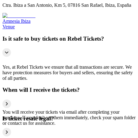
Ctra. Ibiza a San Antonio, Km 5, 07816 San Rafael, Ibiza, España
Amnesia Ibiza
Venue
Is it safe to buy tickets on Rebel Tickets?
Yes, at Rebel Tickets we ensure that all transactions are secure. We
have protection measures for buyers and sellers, ensuring the safety
of all parties.
When will I receive the tickets?
You will receive your tickets via email after completing your
purchase. If you don't see them immediately, check your spam folder
Is ticket resale legal?
or contact us for assistance.