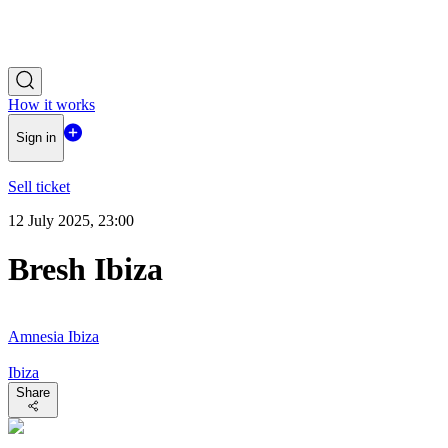
How it works
Sign in
Sell ticket
12 July 2025, 23:00
Bresh Ibiza
Amnesia Ibiza
Ibiza
Share