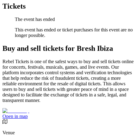
Tickets
The event has ended
This event has ended or ticket purchases for this event are no
longer possible.
Buy and sell tickets for Bresh Ibiza
Rebel Tickets is one of the safest ways to buy and sell tickets online
for concerts, festivals, musicals, games, and live events. Our
platform incorporates control systems and verification technologies
that help reduce the risk of fraudulent tickets, creating a more
reliable environment for the resale of digital tickets. This allows
users to buy and sell tickets with greater peace of mind in a space
designed to facilitate the exchange of tickets in a safe, legal, and
transparent manner.
Open in map
Venue