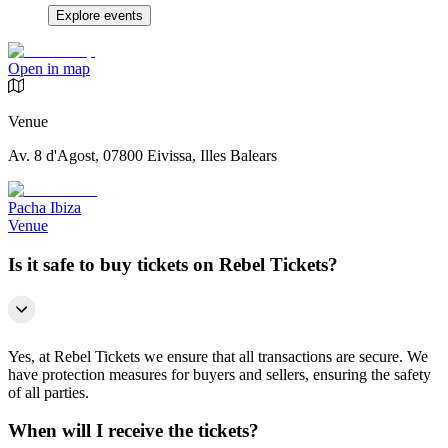
Explore events
Open in map
Venue
Av. 8 d'Agost, 07800 Eivissa, Illes Balears
Pacha Ibiza
Venue
Is it safe to buy tickets on Rebel Tickets?
Yes, at Rebel Tickets we ensure that all transactions are secure. We
have protection measures for buyers and sellers, ensuring the safety
of all parties.
When will I receive the tickets?