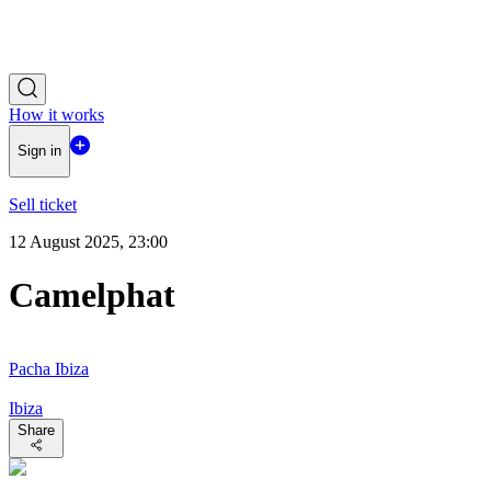
How it works
Sign in
Sell ticket
12 August 2025, 23:00
Camelphat
Pacha Ibiza
Ibiza
Share