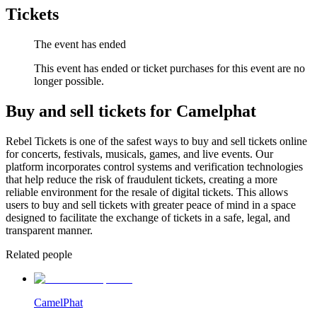
Tickets
The event has ended
This event has ended or ticket purchases for this event are no
longer possible.
Buy and sell tickets for Camelphat
Rebel Tickets is one of the safest ways to buy and sell tickets online
for concerts, festivals, musicals, games, and live events. Our
platform incorporates control systems and verification technologies
that help reduce the risk of fraudulent tickets, creating a more
reliable environment for the resale of digital tickets. This allows
users to buy and sell tickets with greater peace of mind in a space
designed to facilitate the exchange of tickets in a safe, legal, and
transparent manner.
Related people
CamelPhat