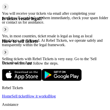
You will receive your tickets via email after completing your
purchase. If you don't see them immediately, check your spam folder
Is ticket resale legal?
or contact us for assistance.
Yes, in most countries, ticket resale is legal as long as local
regulations are followed. At Rebel Tickets, we operate safely and
How to sell tickets
transparently within the legal framework.
Selling tickets with Rebel Tickets is very easy. Go to the 'Sell
Download the App
Tickets' section and follow the steps.
Rebel Tickets
Home
Sell ticket
How it works
Blog
Assistance