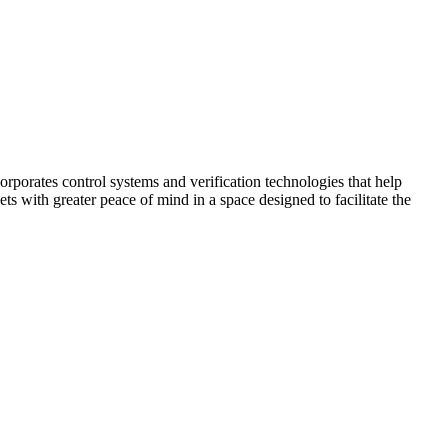
corporates control systems and verification technologies that help
kets with greater peace of mind in a space designed to facilitate the