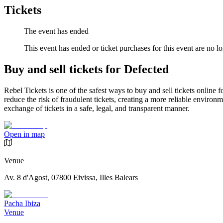
Tickets
The event has ended
This event has ended or ticket purchases for this event are no lo
Buy and sell tickets for Defected
Rebel Tickets is one of the safest ways to buy and sell tickets online 
reduce the risk of fraudulent tickets, creating a more reliable environme
exchange of tickets in a safe, legal, and transparent manner.
Open in map
Venue
Av. 8 d'Agost, 07800 Eivissa, Illes Balears
Pacha Ibiza
Venue