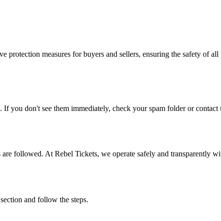
e protection measures for buyers and sellers, ensuring the safety of all 
. If you don't see them immediately, check your spam folder or contact u
ons are followed. At Rebel Tickets, we operate safely and transparently w
 section and follow the steps.