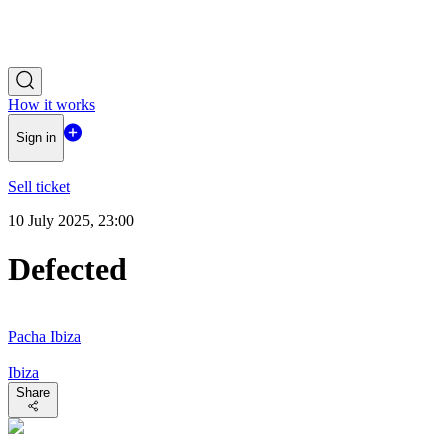
How it works
Sign in
Sell ticket
10 July 2025, 23:00
Defected
Pacha Ibiza
Ibiza
Share