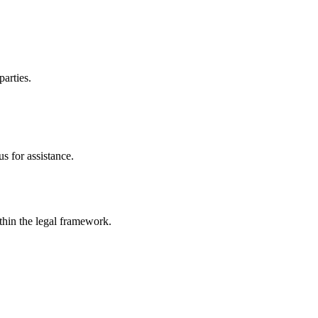
parties.
s for assistance.
ithin the legal framework.