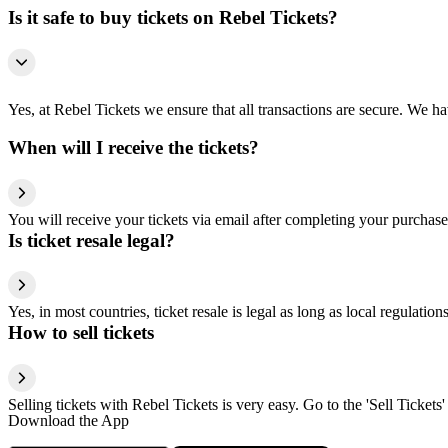
Is it safe to buy tickets on Rebel Tickets?
Yes, at Rebel Tickets we ensure that all transactions are secure. We hav
When will I receive the tickets?
You will receive your tickets via email after completing your purchase
Is ticket resale legal?
Yes, in most countries, ticket resale is legal as long as local regulati
How to sell tickets
Selling tickets with Rebel Tickets is very easy. Go to the 'Sell Tickets'
Download the App