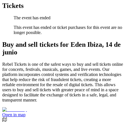
Tickets
The event has ended
This event has ended or ticket purchases for this event are no
longer possible.
Buy and sell tickets for Eden Ibiza, 14 de
junio
Rebel Tickets is one of the safest ways to buy and sell tickets online
for concerts, festivals, musicals, games, and live events. Our
platform incorporates control systems and verification technologies
that help reduce the risk of fraudulent tickets, creating a more
reliable environment for the resale of digital tickets. This allows
users to buy and sell tickets with greater peace of mind in a space
designed to facilitate the exchange of tickets in a safe, legal, and
transparent manner.
Open in map