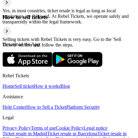
Yes, in most countries, ticket resale is legal as long as local
regulations are followed. At Rebel Tickets, we operate safely and
How to sell tickets
transparently within the legal framework.
Selling tickets with Rebel Tickets is very easy. Go to the 'Sell
Download the App
Tickets' section and follow the steps.
Rebel Tickets
Home
Sell ticket
How it works
Blog
Assistance
Help Center
How to Sell a Ticket
Platform Security
Legal
Privacy Policy
Terms of use
Cookie Policy
Legal notice
Ticket resale in Madrid
Ticket resale in Barcelona
Ticket resale in