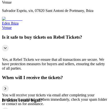
Venue
Salvador Espriu, s/n, 07820 Sant Antoni de Portmany, Ibiza
Eden Ibiza
Venue
Is it safe to buy tickets on Rebel Tickets?
Yes, at Rebel Tickets we ensure that all transactions are secure. We
have protection measures for buyers and sellers, ensuring the safety
of all parties.
When will I receive the tickets?
You will receive your tickets via email after completing your
purchase. If you don't see them immediately, check your spam folder
Is ticket resale legal?
or contact us for assistance.