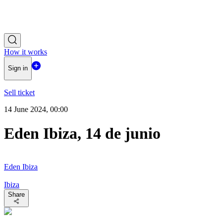
How it works
Sign in
Sell ticket
14 June 2024, 00:00
Eden Ibiza, 14 de junio
Eden Ibiza
Ibiza
Share