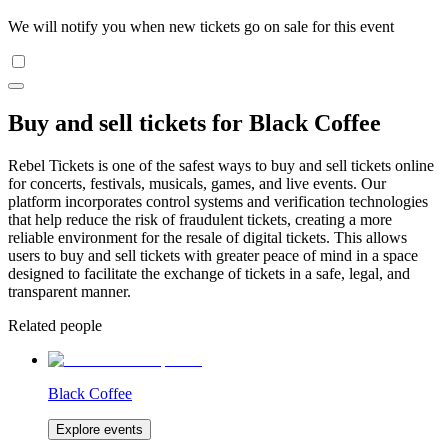
We will notify you when new tickets go on sale for this event
Buy and sell tickets for Black Coffee
Rebel Tickets is one of the safest ways to buy and sell tickets online
for concerts, festivals, musicals, games, and live events. Our
platform incorporates control systems and verification technologies
that help reduce the risk of fraudulent tickets, creating a more
reliable environment for the resale of digital tickets. This allows
users to buy and sell tickets with greater peace of mind in a space
designed to facilitate the exchange of tickets in a safe, legal, and
transparent manner.
Related people
Black Coffee
Explore events