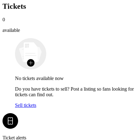
Tickets
0
available
No tickets available now
Do you have tickets to sell? Post a listing so fans looking for
tickets can find out.
Sell tickets
Ticket alerts