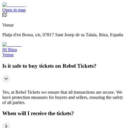
Open in map
Venue
Platja d'en Bossa, s/n, 07817 Sant Josep de sa Talaia, Ibiza, España
Hï Ibiza
Venue
Is it safe to buy tickets on Rebel Tickets?
Yes, at Rebel Tickets we ensure that all transactions are secure. We
have protection measures for buyers and sellers, ensuring the safety
of all parties.
When will I receive the tickets?