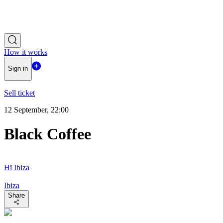
How it works
Sign in
Sell ticket
12 September, 22:00
Black Coffee
Hï Ibiza
Ibiza
Share