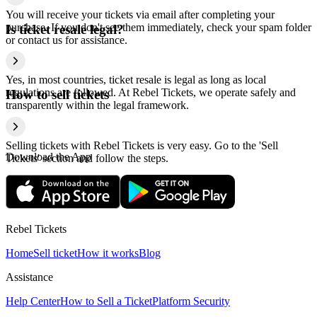
You will receive your tickets via email after completing your
purchase. If you don't see them immediately, check your spam folder
Is ticket resale legal?
or contact us for assistance.
Yes, in most countries, ticket resale is legal as long as local
regulations are followed. At Rebel Tickets, we operate safely and
How to sell tickets
transparently within the legal framework.
Selling tickets with Rebel Tickets is very easy. Go to the 'Sell
Download the App
Tickets' section and follow the steps.
Rebel Tickets
Home
Sell ticket
How it works
Blog
Assistance
Help Center
How to Sell a Ticket
Platform Security