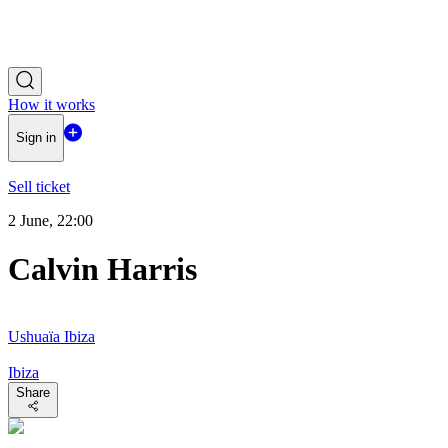
How it works
Sign in
Sell ticket
2 June, 22:00
Calvin Harris
Ushuaïa Ibiza
Ibiza
Share