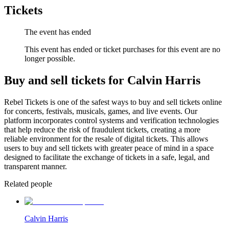
Tickets
The event has ended
This event has ended or ticket purchases for this event are no
longer possible.
Buy and sell tickets for Calvin Harris
Rebel Tickets is one of the safest ways to buy and sell tickets online
for concerts, festivals, musicals, games, and live events. Our
platform incorporates control systems and verification technologies
that help reduce the risk of fraudulent tickets, creating a more
reliable environment for the resale of digital tickets. This allows
users to buy and sell tickets with greater peace of mind in a space
designed to facilitate the exchange of tickets in a safe, legal, and
transparent manner.
Related people
Calvin Harris