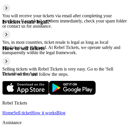
You will receive your tickets via email after completing your
purchase. If you don't see them immediately, check your spam folder
Is ticket resale legal?
or contact us for assistance.
Yes, in most countries, ticket resale is legal as long as local
regulations are followed. At Rebel Tickets, we operate safely and
How to sell tickets
transparently within the legal framework.
Selling tickets with Rebel Tickets is very easy. Go to the 'Sell
Download the App
Tickets' section and follow the steps.
Rebel Tickets
Home
Sell ticket
How it works
Blog
Assistance