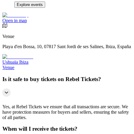
Explore events
Open in map
Venue
Playa d'en Bossa, 10, 07817 Sant Jordi de ses Salines, Ibiza, España
Ushuaïa Ibiza
Venue
Is it safe to buy tickets on Rebel Tickets?
Yes, at Rebel Tickets we ensure that all transactions are secure. We
have protection measures for buyers and sellers, ensuring the safety
of all parties.
When will I receive the tickets?