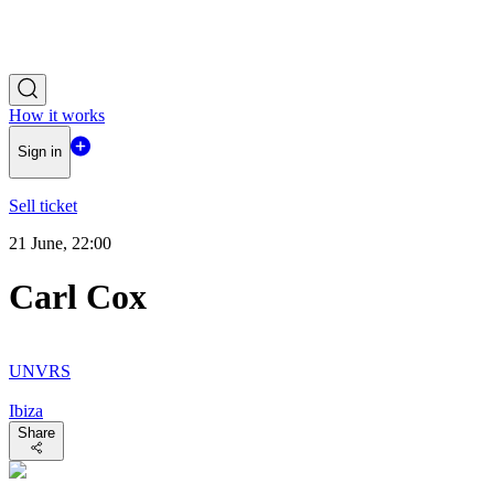
How it works
Sign in
Sell ticket
21 June, 22:00
Carl Cox
UNVRS
Ibiza
Share