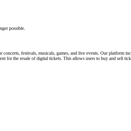
nger possible.
for concerts, festivals, musicals, games, and live events. Our platform in
nt for the resale of digital tickets. This allows users to buy and sell tic