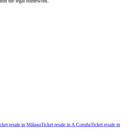
ithin the legal framework.
cket resale in Málaga
Ticket resale in A Coruña
Ticket resale in