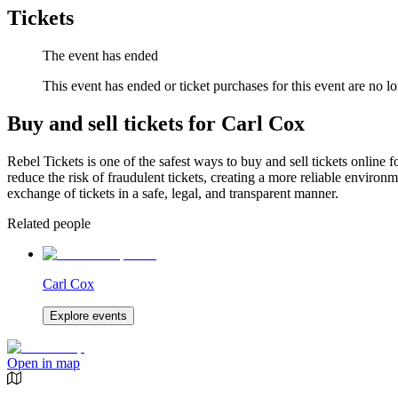
Tickets
The event has ended
This event has ended or ticket purchases for this event are no lo
Buy and sell tickets for Carl Cox
Rebel Tickets is one of the safest ways to buy and sell tickets online 
reduce the risk of fraudulent tickets, creating a more reliable environme
exchange of tickets in a safe, legal, and transparent manner.
Related people
Carl Cox
Explore events
Open in map