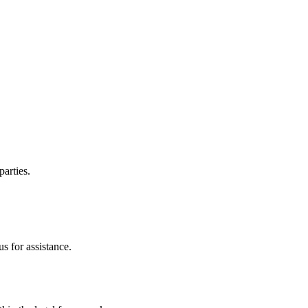
parties.
s for assistance.