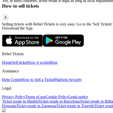
Yes, in most countries, ticket resale is legal as long as local regulati
How to sell tickets
Selling tickets with Rebel Tickets is very easy. Go to the 'Sell Tickets'
Download the App
Rebel Tickets
Home
Sell ticket
How it works
Blog
Assistance
Help Center
How to Sell a Ticket
Platform Security
Legal
Privacy Policy
Terms of use
Cookie Policy
Legal notice
Ticket resale in Madrid
Ticket resale in Barcelona
Ticket resale in Bilb
Donostia
Ticket resale in Zaragoza
Ticket resale in Tenerife
Ticket resa