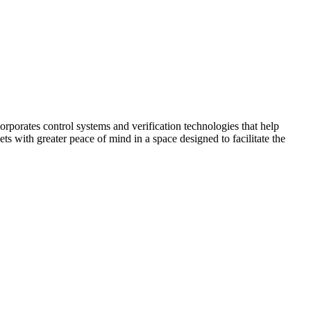
corporates control systems and verification technologies that help
kets with greater peace of mind in a space designed to facilitate the