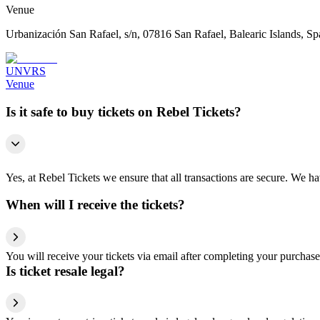
Venue
Urbanización San Rafael, s/n, 07816 San Rafael, Balearic Islands, Sp
UNVRS
Venue
Is it safe to buy tickets on Rebel Tickets?
Yes, at Rebel Tickets we ensure that all transactions are secure. We hav
When will I receive the tickets?
You will receive your tickets via email after completing your purchase
Is ticket resale legal?