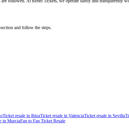
ons are followed. At Rebel Tickets, we operate safely and transparently w
 section and follow the steps.
ao
Ticket resale in Ibiza
Ticket resale in Valencia
Ticket resale in Sevilla
Ti
le in Murcia
Fan to Fan Ticket Resale