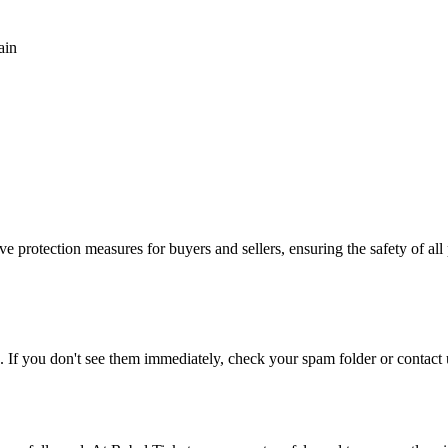
ain
e protection measures for buyers and sellers, ensuring the safety of all 
. If you don't see them immediately, check your spam folder or contact u