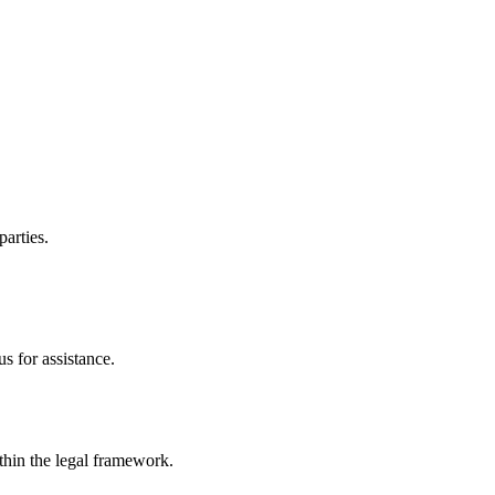
parties.
s for assistance.
ithin the legal framework.