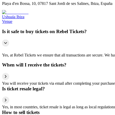
Playa d'en Bossa, 10, 07817 Sant Jordi de ses Salines, Ibiza, España
Ushuaïa Ibiza
Venue
Is it safe to buy tickets on Rebel Tickets?
Yes, at Rebel Tickets we ensure that all transactions are secure. We hav
When will I receive the tickets?
You will receive your tickets via email after completing your purchase
Is ticket resale legal?
Yes, in most countries, ticket resale is legal as long as local regulati
How to sell tickets