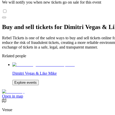
We will notify you when new tickets go on sale for this event
Buy and sell tickets for Dimitri Vegas & L
Rebel Tickets is one of the safest ways to buy and sell tickets online 
reduce the risk of fraudulent tickets, creating a more reliable environme
exchange of tickets in a safe, legal, and transparent manner.
Related people
Dimitri Vegas & Like Mike
Explore events
Open in map
Venue