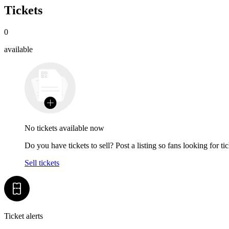
Tickets
0
available
No tickets available now
Do you have tickets to sell? Post a listing so fans looking for tic
Sell tickets
Ticket alerts