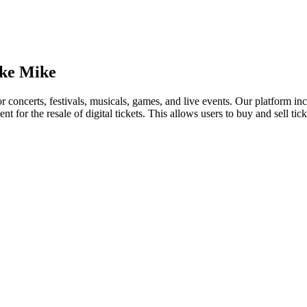
ike Mike
for concerts, festivals, musicals, games, and live events. Our platform in
nt for the resale of digital tickets. This allows users to buy and sell tic