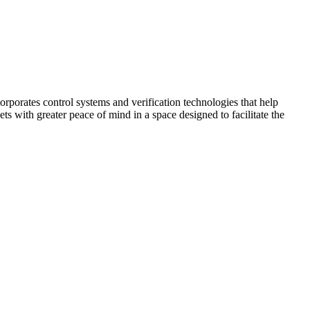
corporates control systems and verification technologies that help
kets with greater peace of mind in a space designed to facilitate the