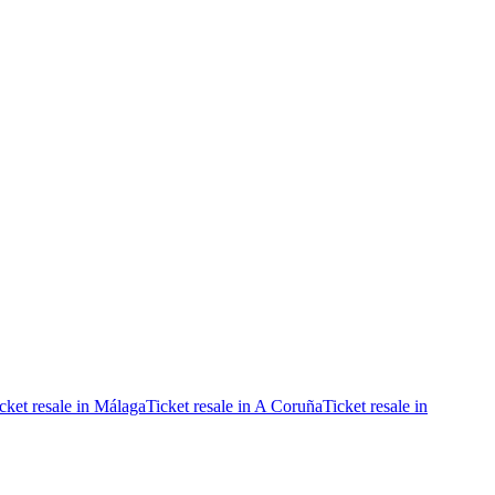
cket resale in Málaga
Ticket resale in A Coruña
Ticket resale in