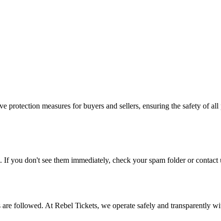
e protection measures for buyers and sellers, ensuring the safety of all 
. If you don't see them immediately, check your spam folder or contact u
ons are followed. At Rebel Tickets, we operate safely and transparently w