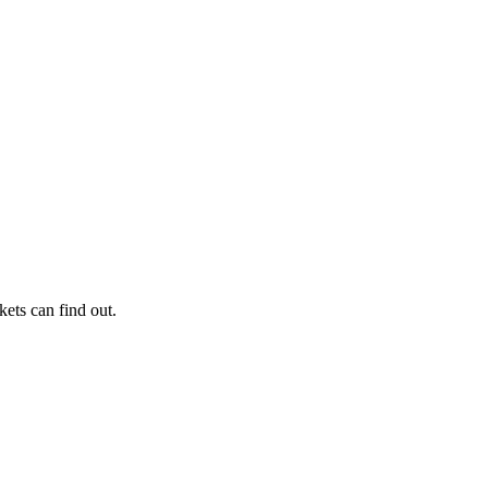
kets can find out.