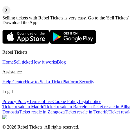
Selling tickets with Rebel Tickets is very easy. Go to the 'Sell Tickets'
Download the App
Rebel Tickets
Home
Sell ticket
How it works
Blog
Assistance
Help Center
How to Sell a Ticket
Platform Security
Legal
Privacy Policy
Terms of use
Cookie Policy
Legal notice
Ticket resale in Madrid
Ticket resale in Barcelona
Ticket resale in Bilb
Donostia
Ticket resale in Zaragoza
Ticket resale in Tenerife
Ticket resa
© 2026 Rebel Tickets. All rights reserved.