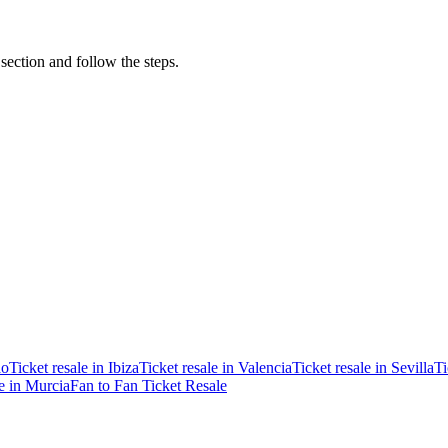
 section and follow the steps.
ao
Ticket resale in Ibiza
Ticket resale in Valencia
Ticket resale in Sevilla
Ti
le in Murcia
Fan to Fan Ticket Resale