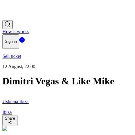
How it works
Sign in
Sell ticket
12 August, 22:00
Dimitri Vegas & Like Mike
Ushuaïa Ibiza
Ibiza
Share