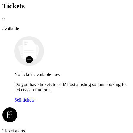
Tickets
0
available
No tickets available now
Do you have tickets to sell? Post a listing so fans looking for
tickets can find out.
Sell tickets
Ticket alerts