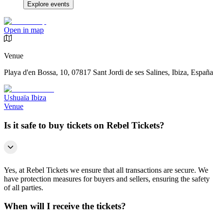
Explore events
Open in map
Venue
Playa d'en Bossa, 10, 07817 Sant Jordi de ses Salines, Ibiza, España
Ushuaïa Ibiza
Venue
Is it safe to buy tickets on Rebel Tickets?
Yes, at Rebel Tickets we ensure that all transactions are secure. We
have protection measures for buyers and sellers, ensuring the safety
of all parties.
When will I receive the tickets?