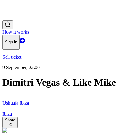
How it works
Sign in
Sell ticket
9 September, 22:00
Dimitri Vegas & Like Mike
Ushuaïa Ibiza
Ibiza
Share