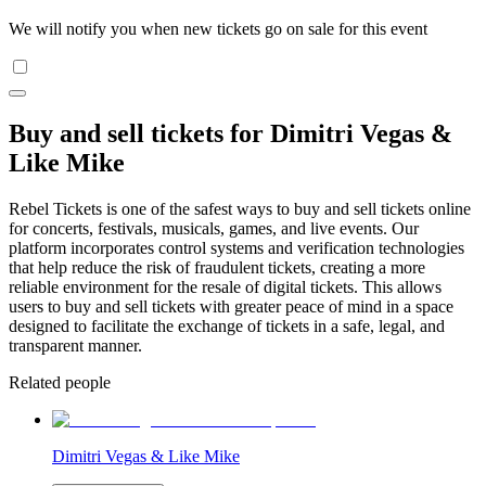
We will notify you when new tickets go on sale for this event
Buy and sell tickets for Dimitri Vegas &
Like Mike
Rebel Tickets is one of the safest ways to buy and sell tickets online
for concerts, festivals, musicals, games, and live events. Our
platform incorporates control systems and verification technologies
that help reduce the risk of fraudulent tickets, creating a more
reliable environment for the resale of digital tickets. This allows
users to buy and sell tickets with greater peace of mind in a space
designed to facilitate the exchange of tickets in a safe, legal, and
transparent manner.
Related people
Dimitri Vegas & Like Mike