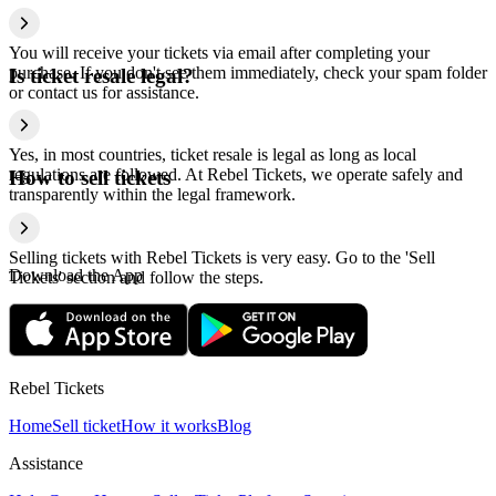
You will receive your tickets via email after completing your
purchase. If you don't see them immediately, check your spam folder
Is ticket resale legal?
or contact us for assistance.
Yes, in most countries, ticket resale is legal as long as local
regulations are followed. At Rebel Tickets, we operate safely and
How to sell tickets
transparently within the legal framework.
Selling tickets with Rebel Tickets is very easy. Go to the 'Sell
Download the App
Tickets' section and follow the steps.
Rebel Tickets
Home
Sell ticket
How it works
Blog
Assistance