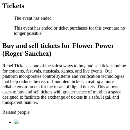
Tickets
The event has ended
This event has ended or ticket purchases for this event are no
longer possible.
Buy and sell tickets for Flower Power
(Roger Sanchez)
Rebel Tickets is one of the safest ways to buy and sell tickets online
for concerts, festivals, musicals, games, and live events. Our
platform incorporates control systems and verification technologies
that help reduce the risk of fraudulent tickets, creating a more
reliable environment for the resale of digital tickets. This allows
users to buy and sell tickets with greater peace of mind in a space
designed to facilitate the exchange of tickets in a safe, legal, and
transparent manner.
Related people