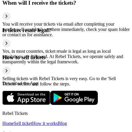
When will I receive the tickets?
You will receive your tickets via email after completing your
purchase. If you don't see them immediately, check your spam folder
Is ticket resale legal?
or contact us for assistance.
Yes, in most countries, ticket resale is legal as long as local
regulations are followed. At Rebel Tickets, we operate safely and
How to sell tickets
transparently within the legal framework.
Selling tickets with Rebel Tickets is very easy. Go to the 'Sell
Download the App
Tickets' section and follow the steps.
Rebel Tickets
Home
Sell ticket
How it works
Blog