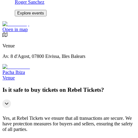
Roger Sanchez
Explore events
Open in map
Venue
Av. 8 d'Agost, 07800 Eivissa, Illes Balears
Pacha Ibiza
Venue
Is it safe to buy tickets on Rebel Tickets?
Yes, at Rebel Tickets we ensure that all transactions are secure. We
have protection measures for buyers and sellers, ensuring the safety
of all parties.