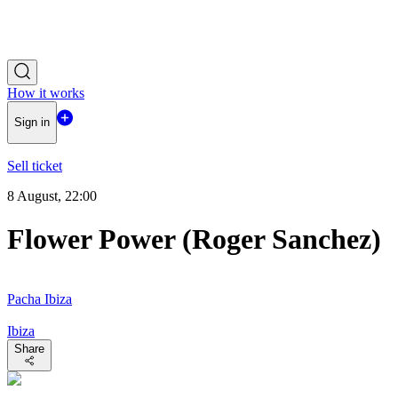
How it works
Sign in
Sell ticket
8 August, 22:00
Flower Power (Roger Sanchez)
Pacha Ibiza
Ibiza
Share