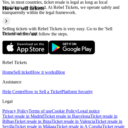
Yes, in most countries, ticket resale is legal as long as local
regulations are followed. At Rebel Tickets, we operate safely and
How to sell tickets
transparently within the legal framework.
Selling tickets with Rebel Tickets is very easy. Go to the 'Sell
Download the App
Tickets' section and follow the steps.
Rebel Tickets
Home
Sell ticket
How it works
Blog
Assistance
Help Center
How to Sell a Ticket
Platform Security
Legal
Privacy Policy
Terms of use
Cookie Policy
Legal notice
Ticket resale in Madrid
Ticket resale in Barcelona
Ticket resale in
Bilbao
Ticket resale in Ibiza
Ticket resale in Valencia
Ticket resale in
Sevilla
Ticket resale in Málaga
Ticket resale in A Coruña
Ticket resale