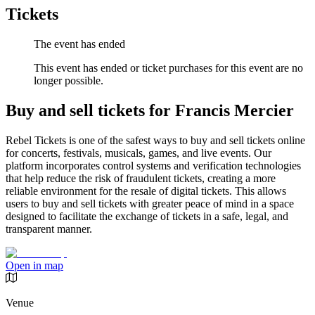
Tickets
The event has ended
This event has ended or ticket purchases for this event are no
longer possible.
Buy and sell tickets for Francis Mercier
Rebel Tickets is one of the safest ways to buy and sell tickets online
for concerts, festivals, musicals, games, and live events. Our
platform incorporates control systems and verification technologies
that help reduce the risk of fraudulent tickets, creating a more
reliable environment for the resale of digital tickets. This allows
users to buy and sell tickets with greater peace of mind in a space
designed to facilitate the exchange of tickets in a safe, legal, and
transparent manner.
Open in map
Venue