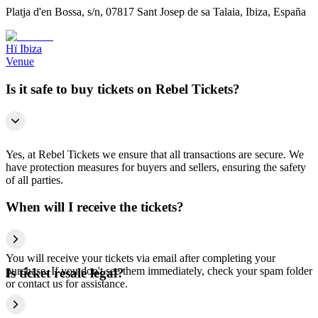
Platja d'en Bossa, s/n, 07817 Sant Josep de sa Talaia, Ibiza, España
Hï Ibiza
Venue
Is it safe to buy tickets on Rebel Tickets?
Yes, at Rebel Tickets we ensure that all transactions are secure. We
have protection measures for buyers and sellers, ensuring the safety
of all parties.
When will I receive the tickets?
You will receive your tickets via email after completing your
purchase. If you don't see them immediately, check your spam folder
Is ticket resale legal?
or contact us for assistance.