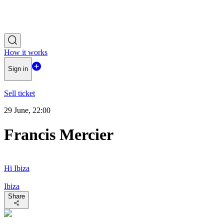
How it works
Sign in
Sell ticket
29 June, 22:00
Francis Mercier
Hï Ibiza
Ibiza
Share