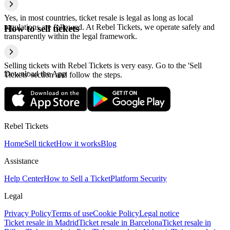
Yes, in most countries, ticket resale is legal as long as local
regulations are followed. At Rebel Tickets, we operate safely and
How to sell tickets
transparently within the legal framework.
Selling tickets with Rebel Tickets is very easy. Go to the 'Sell
Download the App
Tickets' section and follow the steps.
Rebel Tickets
Home
Sell ticket
How it works
Blog
Assistance
Help Center
How to Sell a Ticket
Platform Security
Legal
Privacy Policy
Terms of use
Cookie Policy
Legal notice
Ticket resale in Madrid
Ticket resale in Barcelona
Ticket resale in