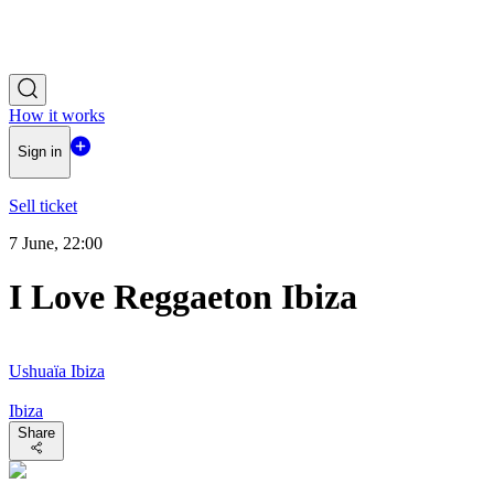
How it works
Sign in
Sell ticket
7 June, 22:00
I Love Reggaeton Ibiza
Ushuaïa Ibiza
Ibiza
Share