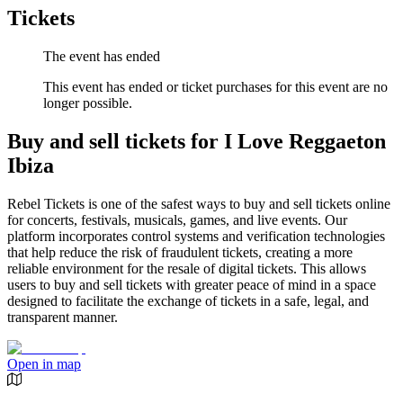
Tickets
The event has ended
This event has ended or ticket purchases for this event are no
longer possible.
Buy and sell tickets for I Love Reggaeton
Ibiza
Rebel Tickets is one of the safest ways to buy and sell tickets online
for concerts, festivals, musicals, games, and live events. Our
platform incorporates control systems and verification technologies
that help reduce the risk of fraudulent tickets, creating a more
reliable environment for the resale of digital tickets. This allows
users to buy and sell tickets with greater peace of mind in a space
designed to facilitate the exchange of tickets in a safe, legal, and
transparent manner.
Open in map