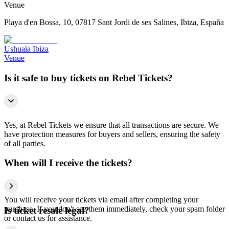
Venue
Playa d'en Bossa, 10, 07817 Sant Jordi de ses Salines, Ibiza, España
Ushuaïa Ibiza
Venue
Is it safe to buy tickets on Rebel Tickets?
Yes, at Rebel Tickets we ensure that all transactions are secure. We
have protection measures for buyers and sellers, ensuring the safety
of all parties.
When will I receive the tickets?
You will receive your tickets via email after completing your
purchase. If you don't see them immediately, check your spam folder
Is ticket resale legal?
or contact us for assistance.