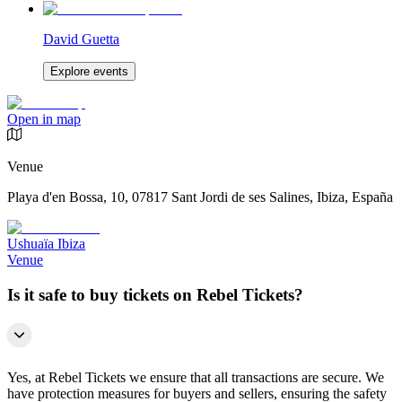
David Guetta
Explore events
Open in map
Venue
Playa d'en Bossa, 10, 07817 Sant Jordi de ses Salines, Ibiza, España
Ushuaïa Ibiza
Venue
Is it safe to buy tickets on Rebel Tickets?
Yes, at Rebel Tickets we ensure that all transactions are secure. We
have protection measures for buyers and sellers, ensuring the safety