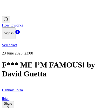
How it works
Sign in
Sell ticket
23 June 2025, 23:00
F*** ME I’M FAMOUS! by
David Guetta
Ushuaïa Ibiza
Ibiza
Share