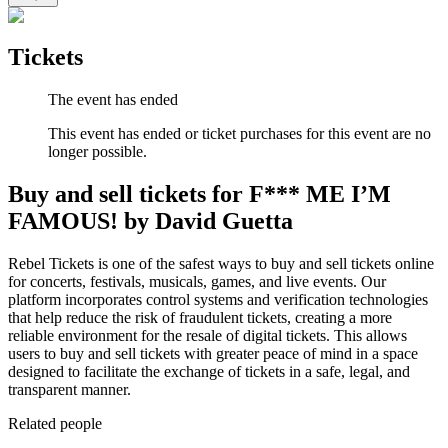
Tickets
The event has ended
This event has ended or ticket purchases for this event are no
longer possible.
Buy and sell tickets for F*** ME I’M
FAMOUS! by David Guetta
Rebel Tickets is one of the safest ways to buy and sell tickets online
for concerts, festivals, musicals, games, and live events. Our
platform incorporates control systems and verification technologies
that help reduce the risk of fraudulent tickets, creating a more
reliable environment for the resale of digital tickets. This allows
users to buy and sell tickets with greater peace of mind in a space
designed to facilitate the exchange of tickets in a safe, legal, and
transparent manner.
Related people