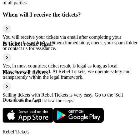
of all parties.
When will I receive the tickets?
You will receive your tickets via email after completing your
purchase. If you don't see them immediately, check your spam folder
Is ticket resale legal?
or contact us for assistance.
Yes, in most countries, ticket resale is legal as long as local
regulations are followed. At Rebel Tickets, we operate safely and
How to sell tickets
transparently within the legal framework.
Selling tickets with Rebel Tickets is very easy. Go to the 'Sell
Download the App
Tickets' section and follow the steps.
Rebel Tickets