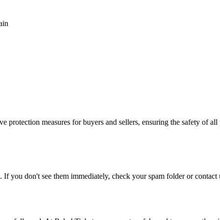
ain
e protection measures for buyers and sellers, ensuring the safety of all 
. If you don't see them immediately, check your spam folder or contact u