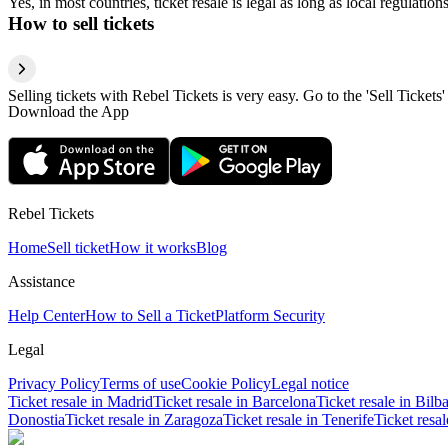
Yes, in most countries, ticket resale is legal as long as local regulati
How to sell tickets
Selling tickets with Rebel Tickets is very easy. Go to the 'Sell Tickets'
Download the App
Rebel Tickets
Home
Sell ticket
How it works
Blog
Assistance
Help Center
How to Sell a Ticket
Platform Security
Legal
Privacy Policy
Terms of use
Cookie Policy
Legal notice
Ticket resale in Madrid
Ticket resale in Barcelona
Ticket resale in Bilb
Donostia
Ticket resale in Zaragoza
Ticket resale in Tenerife
Ticket resa