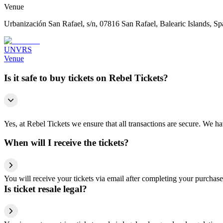
Venue
Urbanización San Rafael, s/n, 07816 San Rafael, Balearic Islands, Sp
UNVRS
Venue
Is it safe to buy tickets on Rebel Tickets?
Yes, at Rebel Tickets we ensure that all transactions are secure. We hav
When will I receive the tickets?
You will receive your tickets via email after completing your purchase
Is ticket resale legal?