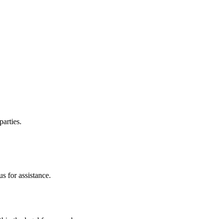
parties.
s for assistance.