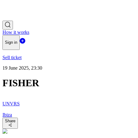
How it works
Sign in
Sell ticket
19 June 2025, 23:30
FISHER
UNVRS
Ibiza
Share