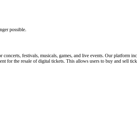
nger possible.
for concerts, festivals, musicals, games, and live events. Our platform in
nt for the resale of digital tickets. This allows users to buy and sell tic