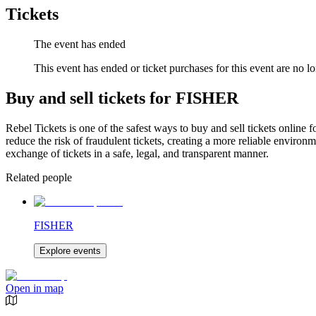
Tickets
The event has ended
This event has ended or ticket purchases for this event are no lo
Buy and sell tickets for FISHER
Rebel Tickets is one of the safest ways to buy and sell tickets online 
reduce the risk of fraudulent tickets, creating a more reliable environme
exchange of tickets in a safe, legal, and transparent manner.
Related people
FISHER
Explore events
Open in map