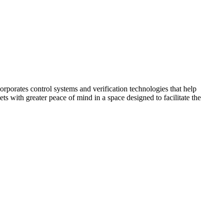
corporates control systems and verification technologies that help
kets with greater peace of mind in a space designed to facilitate the