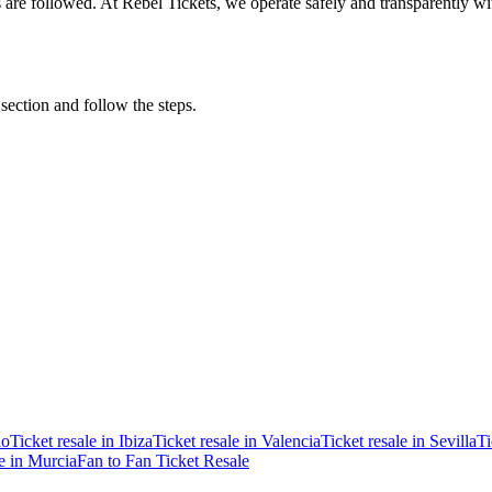
ons are followed. At Rebel Tickets, we operate safely and transparently w
 section and follow the steps.
ao
Ticket resale in Ibiza
Ticket resale in Valencia
Ticket resale in Sevilla
Ti
le in Murcia
Fan to Fan Ticket Resale