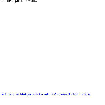
ithin the legal framework.
cket resale in Málaga
Ticket resale in A Coruña
Ticket resale in