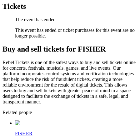
Tickets
The event has ended
This event has ended or ticket purchases for this event are no
longer possible.
Buy and sell tickets for FISHER
Rebel Tickets is one of the safest ways to buy and sell tickets online
for concerts, festivals, musicals, games, and live events. Our
platform incorporates control systems and verification technologies
that help reduce the risk of fraudulent tickets, creating a more
reliable environment for the resale of digital tickets. This allows
users to buy and sell tickets with greater peace of mind in a space
designed to facilitate the exchange of tickets in a safe, legal, and
transparent manner.
Related people
FISHER