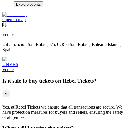
Explore events
Open in map
Venue
Urbanización San Rafael, s/n, 07816 San Rafael, Balearic Islands,
Spain
UNVRS
Venue
Is it safe to buy tickets on Rebel Tickets?
Yes, at Rebel Tickets we ensure that all transactions are secure. We
have protection measures for buyers and sellers, ensuring the safety
of all parties.