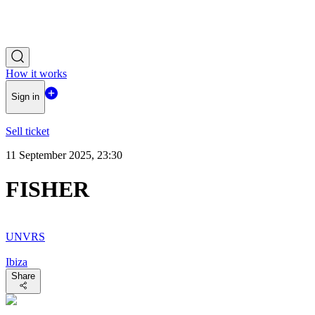
How it works
Sign in
Sell ticket
11 September 2025, 23:30
FISHER
UNVRS
Ibiza
Share