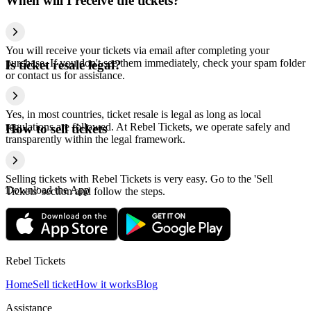
When will I receive the tickets?
You will receive your tickets via email after completing your
purchase. If you don't see them immediately, check your spam folder
Is ticket resale legal?
or contact us for assistance.
Yes, in most countries, ticket resale is legal as long as local
regulations are followed. At Rebel Tickets, we operate safely and
How to sell tickets
transparently within the legal framework.
Selling tickets with Rebel Tickets is very easy. Go to the 'Sell
Download the App
Tickets' section and follow the steps.
Rebel Tickets
Home
Sell ticket
How it works
Blog
Assistance