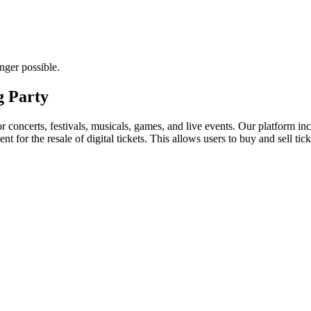
nger possible.
g Party
for concerts, festivals, musicals, games, and live events. Our platform in
nt for the resale of digital tickets. This allows users to buy and sell tic