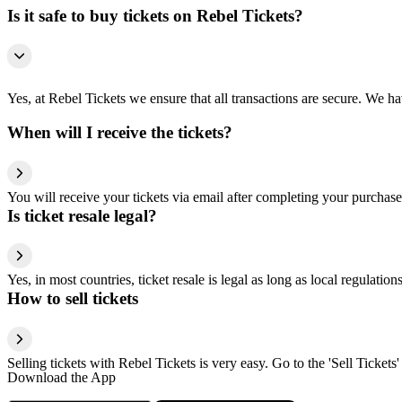
Is it safe to buy tickets on Rebel Tickets?
Yes, at Rebel Tickets we ensure that all transactions are secure. We hav
When will I receive the tickets?
You will receive your tickets via email after completing your purchase
Is ticket resale legal?
Yes, in most countries, ticket resale is legal as long as local regulati
How to sell tickets
Selling tickets with Rebel Tickets is very easy. Go to the 'Sell Tickets'
Download the App