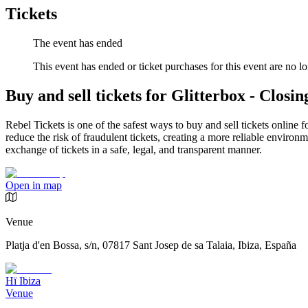
Tickets
The event has ended
This event has ended or ticket purchases for this event are no lo
Buy and sell tickets for Glitterbox - Closin
Rebel Tickets is one of the safest ways to buy and sell tickets online 
reduce the risk of fraudulent tickets, creating a more reliable environme
exchange of tickets in a safe, legal, and transparent manner.
Open in map
Venue
Platja d'en Bossa, s/n, 07817 Sant Josep de sa Talaia, Ibiza, España
Hï Ibiza
Venue