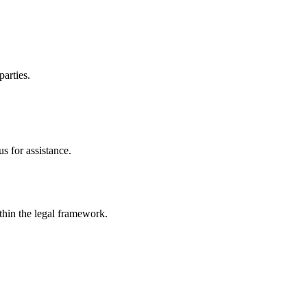
parties.
s for assistance.
ithin the legal framework.