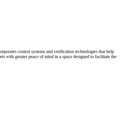
corporates control systems and verification technologies that help
kets with greater peace of mind in a space designed to facilitate the