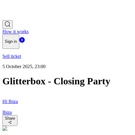
How it works
Sign in
Sell ticket
5 October 2025, 23:00
Glitterbox - Closing Party
Hï Ibiza
Ibiza
Share