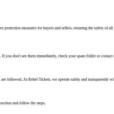
e protection measures for buyers and sellers, ensuring the safety of all 
. If you don't see them immediately, check your spam folder or contact u
ons are followed. At Rebel Tickets, we operate safely and transparently w
 section and follow the steps.