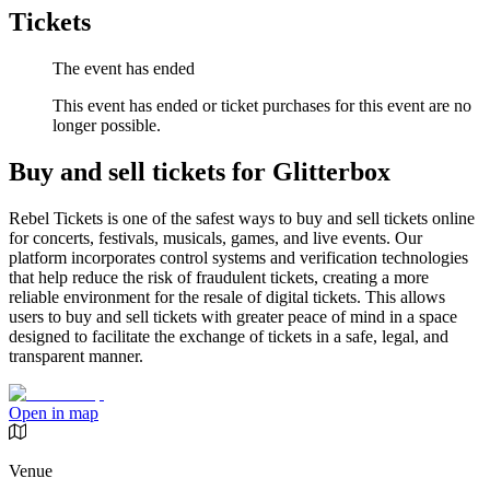
Tickets
The event has ended
This event has ended or ticket purchases for this event are no
longer possible.
Buy and sell tickets for Glitterbox
Rebel Tickets is one of the safest ways to buy and sell tickets online
for concerts, festivals, musicals, games, and live events. Our
platform incorporates control systems and verification technologies
that help reduce the risk of fraudulent tickets, creating a more
reliable environment for the resale of digital tickets. This allows
users to buy and sell tickets with greater peace of mind in a space
designed to facilitate the exchange of tickets in a safe, legal, and
transparent manner.
Open in map
Venue