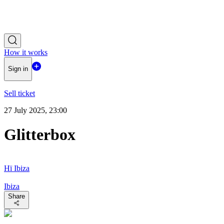
How it works
Sign in
Sell ticket
27 July 2025, 23:00
Glitterbox
Hï Ibiza
Ibiza
Share