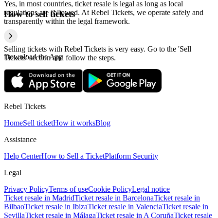
Yes, in most countries, ticket resale is legal as long as local
regulations are followed. At Rebel Tickets, we operate safely and
How to sell tickets
transparently within the legal framework.
Selling tickets with Rebel Tickets is very easy. Go to the 'Sell
Download the App
Tickets' section and follow the steps.
Rebel Tickets
Home
Sell ticket
How it works
Blog
Assistance
Help Center
How to Sell a Ticket
Platform Security
Legal
Privacy Policy
Terms of use
Cookie Policy
Legal notice
Ticket resale in Madrid
Ticket resale in Barcelona
Ticket resale in
Bilbao
Ticket resale in Ibiza
Ticket resale in Valencia
Ticket resale in
Sevilla
Ticket resale in Málaga
Ticket resale in A Coruña
Ticket resale