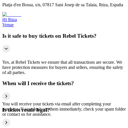
Platja d'en Bossa, s/n, 07817 Sant Josep de sa Talaia, Ibiza, España
Hï Ibiza
Venue
Is it safe to buy tickets on Rebel Tickets?
Yes, at Rebel Tickets we ensure that all transactions are secure. We
have protection measures for buyers and sellers, ensuring the safety
of all parties.
When will I receive the tickets?
You will receive your tickets via email after completing your
purchase. If you don't see them immediately, check your spam folder
Is ticket resale legal?
or contact us for assistance.