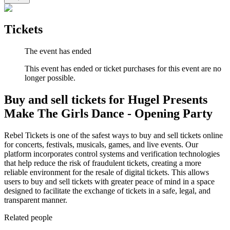
Tickets
The event has ended
This event has ended or ticket purchases for this event are no
longer possible.
Buy and sell tickets for Hugel Presents
Make The Girls Dance - Opening Party
Rebel Tickets is one of the safest ways to buy and sell tickets online
for concerts, festivals, musicals, games, and live events. Our
platform incorporates control systems and verification technologies
that help reduce the risk of fraudulent tickets, creating a more
reliable environment for the resale of digital tickets. This allows
users to buy and sell tickets with greater peace of mind in a space
designed to facilitate the exchange of tickets in a safe, legal, and
transparent manner.
Related people