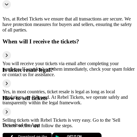
Yes, at Rebel Tickets we ensure that all transactions are secure. We
have protection measures for buyers and sellers, ensuring the safety
of all parties.
When will I receive the tickets?
You will receive your tickets via email after completing your
purchase. If you don't see them immediately, check your spam folder
Is ticket resale legal?
or contact us for assistance.
Yes, in most countries, ticket resale is legal as long as local
regulations are followed. At Rebel Tickets, we operate safely and
How to sell tickets
transparently within the legal framework.
Selling tickets with Rebel Tickets is very easy. Go to the 'Sell
Download the App
Tickets' section and follow the steps.