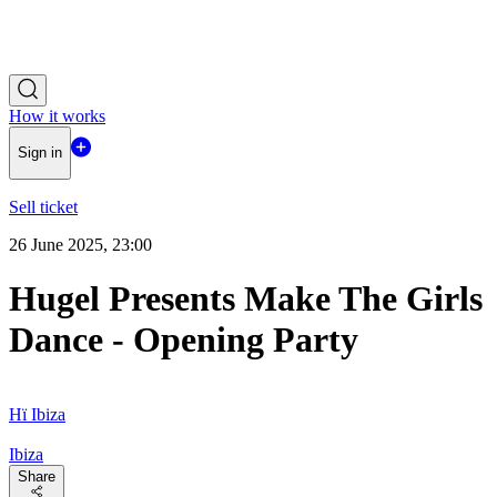
How it works
Sign in
Sell ticket
26 June 2025, 23:00
Hugel Presents Make The Girls
Dance - Opening Party
Hï Ibiza
Ibiza
Share