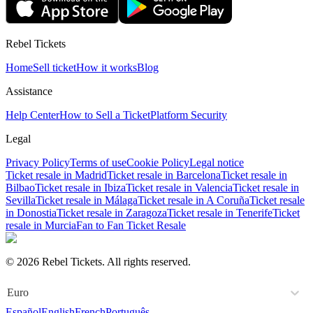
Rebel Tickets
Home
Sell ticket
How it works
Blog
Assistance
Help Center
How to Sell a Ticket
Platform Security
Legal
Privacy Policy
Terms of use
Cookie Policy
Legal notice
Ticket resale in Madrid
Ticket resale in Barcelona
Ticket resale in
Bilbao
Ticket resale in Ibiza
Ticket resale in Valencia
Ticket resale in
Sevilla
Ticket resale in Málaga
Ticket resale in A Coruña
Ticket resale
in Donostia
Ticket resale in Zaragoza
Ticket resale in Tenerife
Ticket
resale in Murcia
Fan to Fan Ticket Resale
© 2026 Rebel Tickets. All rights reserved.
Euro
Español
English
French
Português