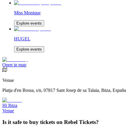
Miss Monique
Explore events
HUGEL
Explore events
Open in map
Venue
Platja d'en Bossa, s/n, 07817 Sant Josep de sa Talaia, Ibiza, España
Hï Ibiza
Venue
Is it safe to buy tickets on Rebel Tickets?