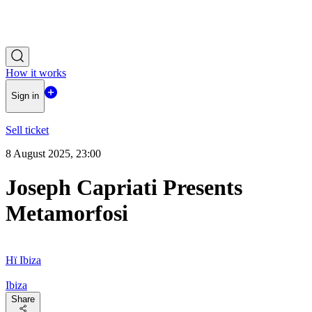
How it works
Sign in
Sell ticket
8 August 2025, 23:00
Joseph Capriati Presents
Metamorfosi
Hï Ibiza
Ibiza
Share