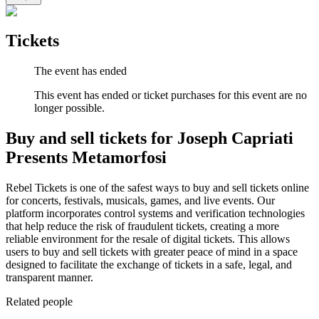
Tickets
The event has ended
This event has ended or ticket purchases for this event are no
longer possible.
Buy and sell tickets for Joseph Capriati
Presents Metamorfosi
Rebel Tickets is one of the safest ways to buy and sell tickets online
for concerts, festivals, musicals, games, and live events. Our
platform incorporates control systems and verification technologies
that help reduce the risk of fraudulent tickets, creating a more
reliable environment for the resale of digital tickets. This allows
users to buy and sell tickets with greater peace of mind in a space
designed to facilitate the exchange of tickets in a safe, legal, and
transparent manner.
Related people