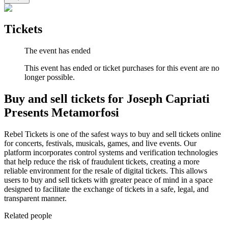
Tickets
The event has ended
This event has ended or ticket purchases for this event are no
longer possible.
Buy and sell tickets for Joseph Capriati
Presents Metamorfosi
Rebel Tickets is one of the safest ways to buy and sell tickets online
for concerts, festivals, musicals, games, and live events. Our
platform incorporates control systems and verification technologies
that help reduce the risk of fraudulent tickets, creating a more
reliable environment for the resale of digital tickets. This allows
users to buy and sell tickets with greater peace of mind in a space
designed to facilitate the exchange of tickets in a safe, legal, and
transparent manner.
Related people