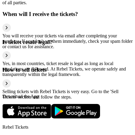
of all parties.
When will I receive the tickets?
You will receive your tickets via email after completing your
purchase. If you don't see them immediately, check your spam folder
Is ticket resale legal?
or contact us for assistance.
Yes, in most countries, ticket resale is legal as long as local
regulations are followed. At Rebel Tickets, we operate safely and
How to sell tickets
transparently within the legal framework.
Selling tickets with Rebel Tickets is very easy. Go to the 'Sell
Download the App
Tickets' section and follow the steps.
Rebel Tickets