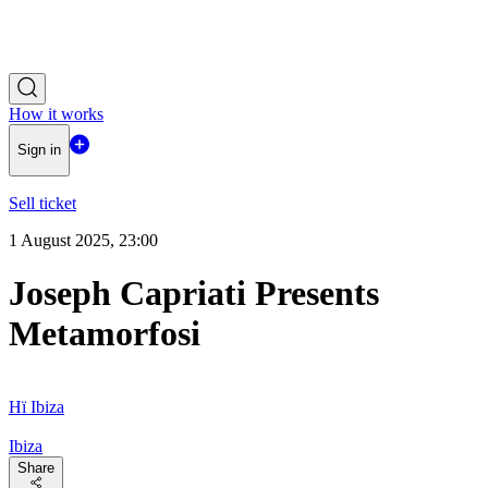
How it works
Sign in
Sell ticket
1 August 2025, 23:00
Joseph Capriati Presents
Metamorfosi
Hï Ibiza
Ibiza
Share