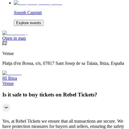
Joseph Capriati
Explore events
Open in map
Venue
Platja d'en Bossa, s/n, 07817 Sant Josep de sa Talaia, Ibiza, España
Hï Ibiza
Venue
Is it safe to buy tickets on Rebel Tickets?
Yes, at Rebel Tickets we ensure that all transactions are secure. We
have protection measures for buyers and sellers, ensuring the safety