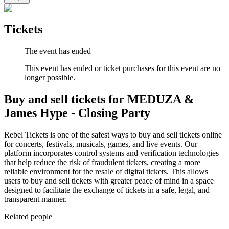
Tickets
The event has ended
This event has ended or ticket purchases for this event are no
longer possible.
Buy and sell tickets for MEDUZA &
James Hype - Closing Party
Rebel Tickets is one of the safest ways to buy and sell tickets online
for concerts, festivals, musicals, games, and live events. Our
platform incorporates control systems and verification technologies
that help reduce the risk of fraudulent tickets, creating a more
reliable environment for the resale of digital tickets. This allows
users to buy and sell tickets with greater peace of mind in a space
designed to facilitate the exchange of tickets in a safe, legal, and
transparent manner.
Related people