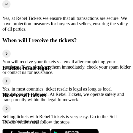
Yes, at Rebel Tickets we ensure that all transactions are secure. We
have protection measures for buyers and sellers, ensuring the safety
of all parties.
When will I receive the tickets?
You will receive your tickets via email after completing your
purchase. If you don't see them immediately, check your spam folder
Is ticket resale legal?
or contact us for assistance.
Yes, in most countries, ticket resale is legal as long as local
regulations are followed. At Rebel Tickets, we operate safely and
How to sell tickets
transparently within the legal framework.
Selling tickets with Rebel Tickets is very easy. Go to the 'Sell
Download the App
Tickets' section and follow the steps.