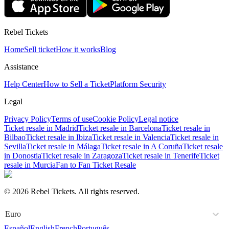
Rebel Tickets
Home
Sell ticket
How it works
Blog
Assistance
Help Center
How to Sell a Ticket
Platform Security
Legal
Privacy Policy
Terms of use
Cookie Policy
Legal notice
Ticket resale in Madrid
Ticket resale in Barcelona
Ticket resale in
Bilbao
Ticket resale in Ibiza
Ticket resale in Valencia
Ticket resale in
Sevilla
Ticket resale in Málaga
Ticket resale in A Coruña
Ticket resale
in Donostia
Ticket resale in Zaragoza
Ticket resale in Tenerife
Ticket
resale in Murcia
Fan to Fan Ticket Resale
© 2026 Rebel Tickets. All rights reserved.
Euro
Español
English
French
Português