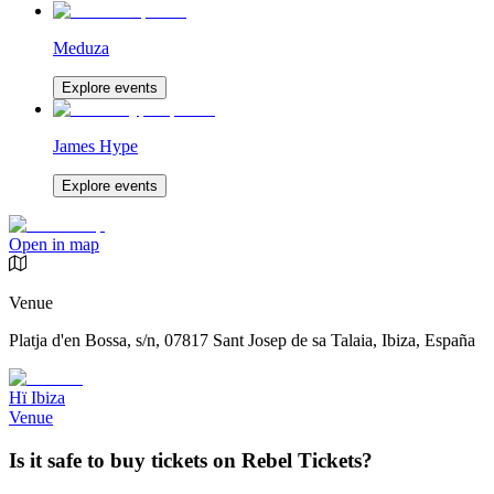
Meduza
Explore events
James Hype
Explore events
Open in map
Venue
Platja d'en Bossa, s/n, 07817 Sant Josep de sa Talaia, Ibiza, España
Hï Ibiza
Venue
Is it safe to buy tickets on Rebel Tickets?