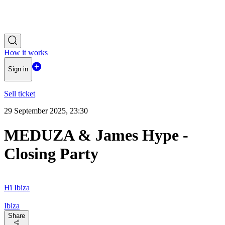
How it works
Sign in
Sell ticket
29 September 2025, 23:30
MEDUZA & James Hype -
Closing Party
Hï Ibiza
Ibiza
Share