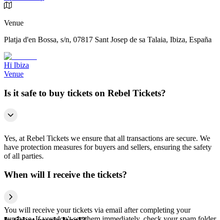
Venue
Platja d'en Bossa, s/n, 07817 Sant Josep de sa Talaia, Ibiza, España
Hï Ibiza
Venue
Is it safe to buy tickets on Rebel Tickets?
Yes, at Rebel Tickets we ensure that all transactions are secure. We
have protection measures for buyers and sellers, ensuring the safety
of all parties.
When will I receive the tickets?
You will receive your tickets via email after completing your
purchase. If you don't see them immediately, check your spam folder