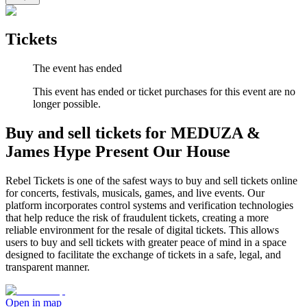
Tickets
The event has ended
This event has ended or ticket purchases for this event are no
longer possible.
Buy and sell tickets for MEDUZA &
James Hype Present Our House
Rebel Tickets is one of the safest ways to buy and sell tickets online
for concerts, festivals, musicals, games, and live events. Our
platform incorporates control systems and verification technologies
that help reduce the risk of fraudulent tickets, creating a more
reliable environment for the resale of digital tickets. This allows
users to buy and sell tickets with greater peace of mind in a space
designed to facilitate the exchange of tickets in a safe, legal, and
transparent manner.
Open in map