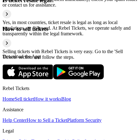
Is ticket resale legal?
or contact us for assistance.
Yes, in most countries, ticket resale is legal as long as local
regulations are followed. At Rebel Tickets, we operate safely and
How to sell tickets
transparently within the legal framework.
Selling tickets with Rebel Tickets is very easy. Go to the 'Sell
Download the App
Tickets' section and follow the steps.
Rebel Tickets
Home
Sell ticket
How it works
Blog
Assistance
Help Center
How to Sell a Ticket
Platform Security
Legal