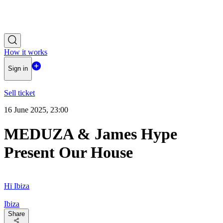
How it works
Sign in
Sell ticket
16 June 2025, 23:00
MEDUZA & James Hype
Present Our House
Hï Ibiza
Ibiza
Share