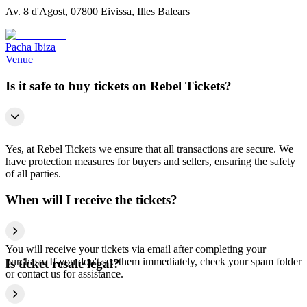
Av. 8 d'Agost, 07800 Eivissa, Illes Balears
Pacha Ibiza
Venue
Is it safe to buy tickets on Rebel Tickets?
Yes, at Rebel Tickets we ensure that all transactions are secure. We
have protection measures for buyers and sellers, ensuring the safety
of all parties.
When will I receive the tickets?
You will receive your tickets via email after completing your
purchase. If you don't see them immediately, check your spam folder
Is ticket resale legal?
or contact us for assistance.