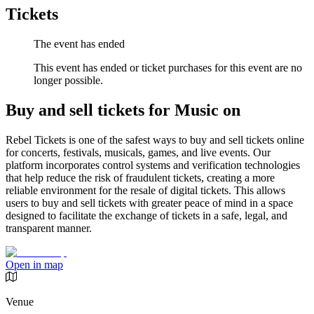
Tickets
The event has ended
This event has ended or ticket purchases for this event are no
longer possible.
Buy and sell tickets for Music on
Rebel Tickets is one of the safest ways to buy and sell tickets online
for concerts, festivals, musicals, games, and live events. Our
platform incorporates control systems and verification technologies
that help reduce the risk of fraudulent tickets, creating a more
reliable environment for the resale of digital tickets. This allows
users to buy and sell tickets with greater peace of mind in a space
designed to facilitate the exchange of tickets in a safe, legal, and
transparent manner.
Open in map
Venue