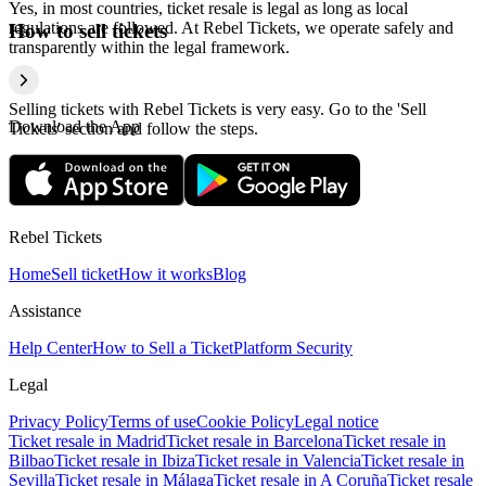
Yes, in most countries, ticket resale is legal as long as local
regulations are followed. At Rebel Tickets, we operate safely and
How to sell tickets
transparently within the legal framework.
Selling tickets with Rebel Tickets is very easy. Go to the 'Sell
Download the App
Tickets' section and follow the steps.
Rebel Tickets
Home
Sell ticket
How it works
Blog
Assistance
Help Center
How to Sell a Ticket
Platform Security
Legal
Privacy Policy
Terms of use
Cookie Policy
Legal notice
Ticket resale in Madrid
Ticket resale in Barcelona
Ticket resale in
Bilbao
Ticket resale in Ibiza
Ticket resale in Valencia
Ticket resale in
Sevilla
Ticket resale in Málaga
Ticket resale in A Coruña
Ticket resale