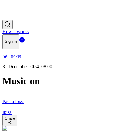
How it works
Sign in
Sell ticket
31 December 2024, 08:00
Music on
Pacha Ibiza
Ibiza
Share