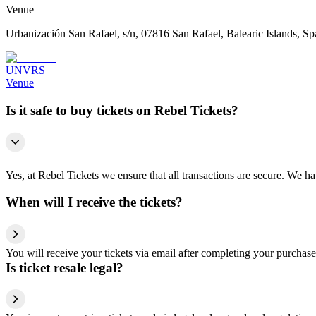
Venue
Urbanización San Rafael, s/n, 07816 San Rafael, Balearic Islands, Sp
UNVRS
Venue
Is it safe to buy tickets on Rebel Tickets?
Yes, at Rebel Tickets we ensure that all transactions are secure. We hav
When will I receive the tickets?
You will receive your tickets via email after completing your purchase
Is ticket resale legal?