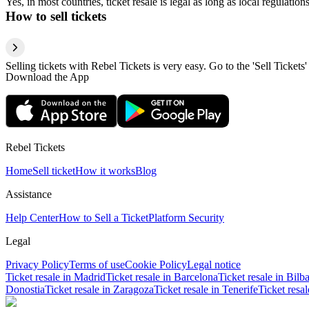
Yes, in most countries, ticket resale is legal as long as local regulati
How to sell tickets
Selling tickets with Rebel Tickets is very easy. Go to the 'Sell Tickets'
Download the App
Rebel Tickets
Home
Sell ticket
How it works
Blog
Assistance
Help Center
How to Sell a Ticket
Platform Security
Legal
Privacy Policy
Terms of use
Cookie Policy
Legal notice
Ticket resale in Madrid
Ticket resale in Barcelona
Ticket resale in Bilb
Donostia
Ticket resale in Zaragoza
Ticket resale in Tenerife
Ticket resa