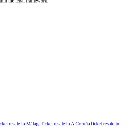
ithin the legal framework.
cket resale in Málaga
Ticket resale in A Coruña
Ticket resale in