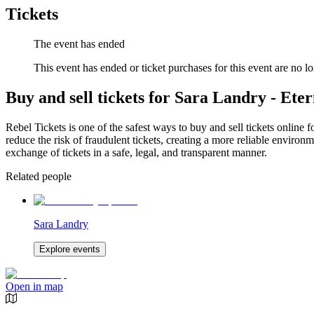
Tickets
The event has ended
This event has ended or ticket purchases for this event are no lo
Buy and sell tickets for Sara Landry - Ete
Rebel Tickets is one of the safest ways to buy and sell tickets online 
reduce the risk of fraudulent tickets, creating a more reliable environme
exchange of tickets in a safe, legal, and transparent manner.
Related people
Sara Landry
Explore events
Open in map