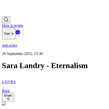
How it works
Sign in
Sell ticket
29 September 2025, 23:30
Sara Landry - Eternalism
UNVRS
Ibiza
Share