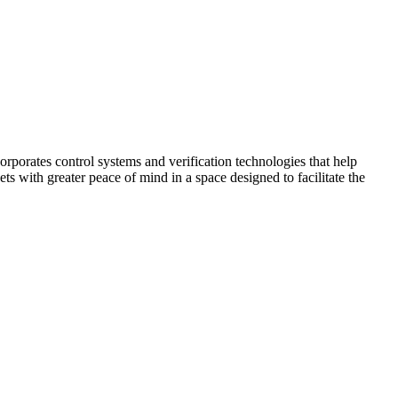
corporates control systems and verification technologies that help
kets with greater peace of mind in a space designed to facilitate the