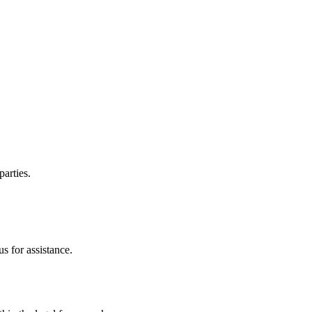
parties.
s for assistance.