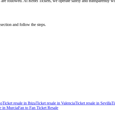
ons are followed. At Rebel Tickets, we operate safely and transparently w
 section and follow the steps.
ao
Ticket resale in Ibiza
Ticket resale in Valencia
Ticket resale in Sevilla
Ti
le in Murcia
Fan to Fan Ticket Resale