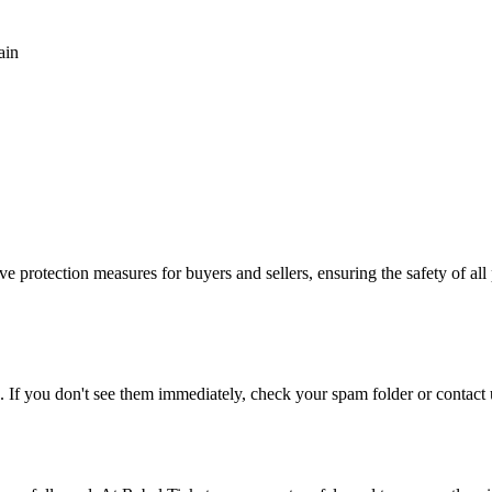
ain
e protection measures for buyers and sellers, ensuring the safety of all 
. If you don't see them immediately, check your spam folder or contact u