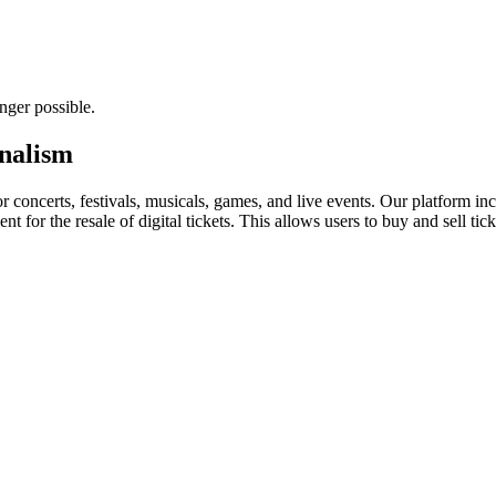
nger possible.
rnalism
for concerts, festivals, musicals, games, and live events. Our platform in
nt for the resale of digital tickets. This allows users to buy and sell tic