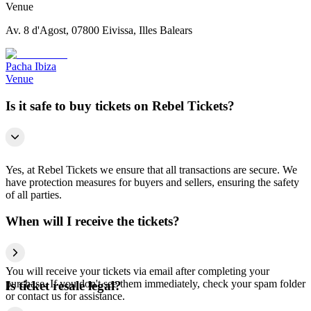
Venue
Av. 8 d'Agost, 07800 Eivissa, Illes Balears
Pacha Ibiza
Venue
Is it safe to buy tickets on Rebel Tickets?
Yes, at Rebel Tickets we ensure that all transactions are secure. We
have protection measures for buyers and sellers, ensuring the safety
of all parties.
When will I receive the tickets?
You will receive your tickets via email after completing your
purchase. If you don't see them immediately, check your spam folder
Is ticket resale legal?
or contact us for assistance.