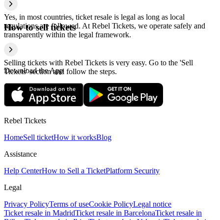
Yes, in most countries, ticket resale is legal as long as local
regulations are followed. At Rebel Tickets, we operate safely and
How to sell tickets
transparently within the legal framework.
Selling tickets with Rebel Tickets is very easy. Go to the 'Sell
Download the App
Tickets' section and follow the steps.
Rebel Tickets
Home
Sell ticket
How it works
Blog
Assistance
Help Center
How to Sell a Ticket
Platform Security
Legal
Privacy Policy
Terms of use
Cookie Policy
Legal notice
Ticket resale in Madrid
Ticket resale in Barcelona
Ticket resale in