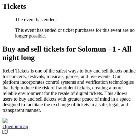
Tickets
The event has ended
This event has ended or ticket purchases for this event are no
longer possible.
Buy and sell tickets for Solomun +1 - All
night long
Rebel Tickets is one of the safest ways to buy and sell tickets online
for concerts, festivals, musicals, games, and live events. Our
platform incorporates control systems and verification technologies
that help reduce the risk of fraudulent tickets, creating a more
reliable environment for the resale of digital tickets. This allows
users to buy and sell tickets with greater peace of mind in a space
designed to facilitate the exchange of tickets in a safe, legal, and
transparent manner.
Open in map