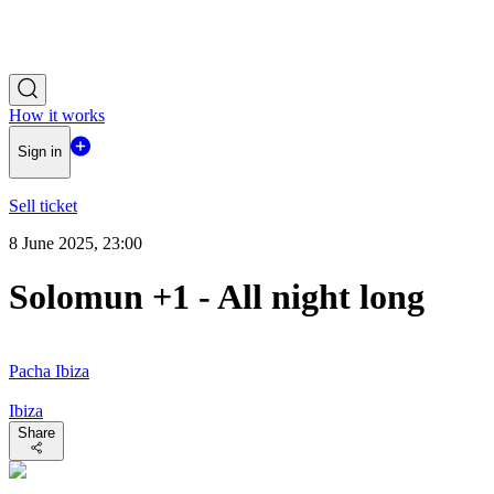
How it works
Sign in
Sell ticket
8 June 2025, 23:00
Solomun +1 - All night long
Pacha Ibiza
Ibiza
Share