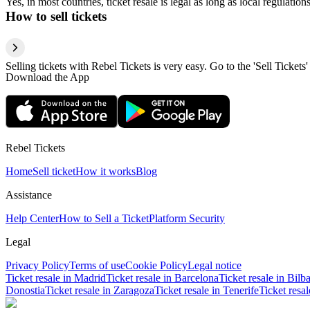
Yes, in most countries, ticket resale is legal as long as local regulati
How to sell tickets
Selling tickets with Rebel Tickets is very easy. Go to the 'Sell Tickets'
Download the App
Rebel Tickets
Home
Sell ticket
How it works
Blog
Assistance
Help Center
How to Sell a Ticket
Platform Security
Legal
Privacy Policy
Terms of use
Cookie Policy
Legal notice
Ticket resale in Madrid
Ticket resale in Barcelona
Ticket resale in Bilb
Donostia
Ticket resale in Zaragoza
Ticket resale in Tenerife
Ticket resa