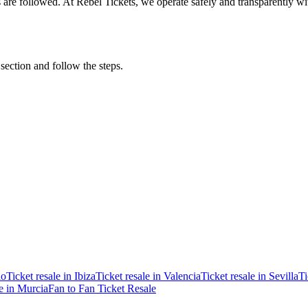
ons are followed. At Rebel Tickets, we operate safely and transparently w
 section and follow the steps.
ao
Ticket resale in Ibiza
Ticket resale in Valencia
Ticket resale in Sevilla
Ti
le in Murcia
Fan to Fan Ticket Resale