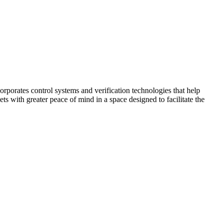
corporates control systems and verification technologies that help
kets with greater peace of mind in a space designed to facilitate the