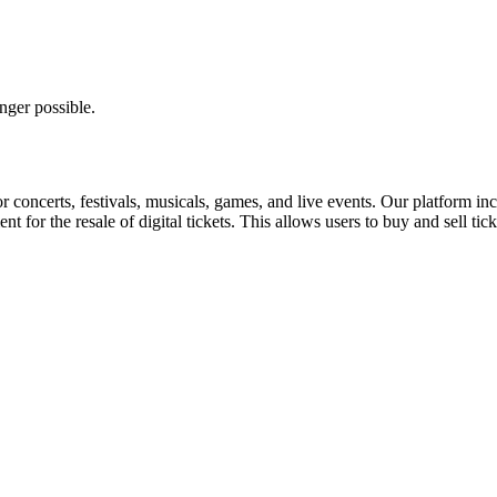
nger possible.
for concerts, festivals, musicals, games, and live events. Our platform in
nt for the resale of digital tickets. This allows users to buy and sell tic