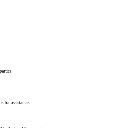
parties.
s for assistance.