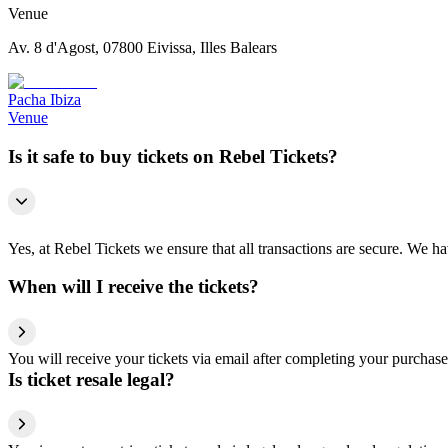
Venue
Av. 8 d'Agost, 07800 Eivissa, Illes Balears
Pacha Ibiza
Venue
Is it safe to buy tickets on Rebel Tickets?
Yes, at Rebel Tickets we ensure that all transactions are secure. We hav
When will I receive the tickets?
You will receive your tickets via email after completing your purchase
Is ticket resale legal?