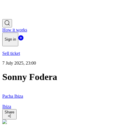
How it works
Sign in
Sell ticket
7 July 2025, 23:00
Sonny Fodera
Pacha Ibiza
Ibiza
Share