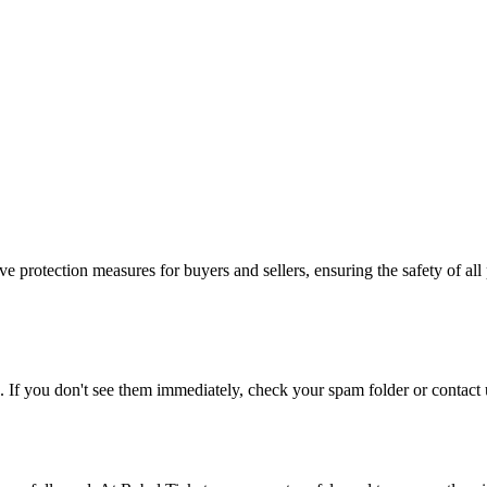
e protection measures for buyers and sellers, ensuring the safety of all 
. If you don't see them immediately, check your spam folder or contact u