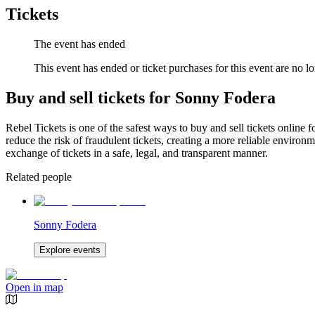
Tickets
The event has ended
This event has ended or ticket purchases for this event are no lo
Buy and sell tickets for Sonny Fodera
Rebel Tickets is one of the safest ways to buy and sell tickets online 
reduce the risk of fraudulent tickets, creating a more reliable environme
exchange of tickets in a safe, legal, and transparent manner.
Related people
Sonny Fodera
Explore events
Open in map