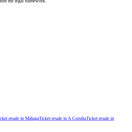
ithin the legal framework.
cket resale in Málaga
Ticket resale in A Coruña
Ticket resale in