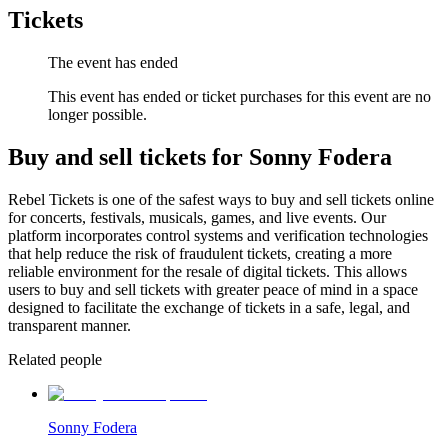
Tickets
The event has ended
This event has ended or ticket purchases for this event are no
longer possible.
Buy and sell tickets for Sonny Fodera
Rebel Tickets is one of the safest ways to buy and sell tickets online
for concerts, festivals, musicals, games, and live events. Our
platform incorporates control systems and verification technologies
that help reduce the risk of fraudulent tickets, creating a more
reliable environment for the resale of digital tickets. This allows
users to buy and sell tickets with greater peace of mind in a space
designed to facilitate the exchange of tickets in a safe, legal, and
transparent manner.
Related people
Sonny Fodera