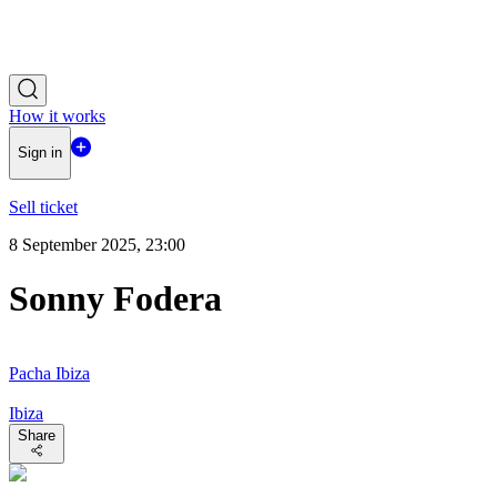
How it works
Sign in
Sell ticket
8 September 2025, 23:00
Sonny Fodera
Pacha Ibiza
Ibiza
Share