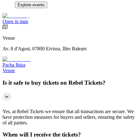
Explore events
Open in map
Venue
Av. 8 d'Agost, 07800 Eivissa, Illes Balears
Pacha Ibiza
Venue
Is it safe to buy tickets on Rebel Tickets?
Yes, at Rebel Tickets we ensure that all transactions are secure. We
have protection measures for buyers and sellers, ensuring the safety
of all parties.
When will I receive the tickets?