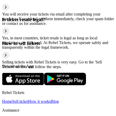
You will receive your tickets via email after completing your
purchase. If you don't see them immediately, check your spam folder
Is ticket resale legal?
or contact us for assistance.
Yes, in most countries, ticket resale is legal as long as local
regulations are followed. At Rebel Tickets, we operate safely and
How to sell tickets
transparently within the legal framework.
Selling tickets with Rebel Tickets is very easy. Go to the 'Sell
Download the App
Tickets' section and follow the steps.
Rebel Tickets
Home
Sell ticket
How it works
Blog
Assistance