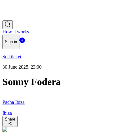
How it works
Sign in
Sell ticket
30 June 2025, 23:00
Sonny Fodera
Pacha Ibiza
Ibiza
Share