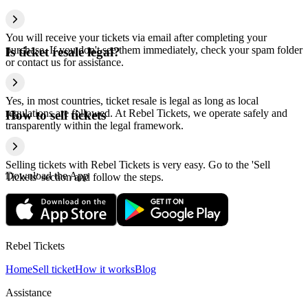
You will receive your tickets via email after completing your
purchase. If you don't see them immediately, check your spam folder
Is ticket resale legal?
or contact us for assistance.
Yes, in most countries, ticket resale is legal as long as local
regulations are followed. At Rebel Tickets, we operate safely and
How to sell tickets
transparently within the legal framework.
Selling tickets with Rebel Tickets is very easy. Go to the 'Sell
Download the App
Tickets' section and follow the steps.
Rebel Tickets
Home
Sell ticket
How it works
Blog
Assistance