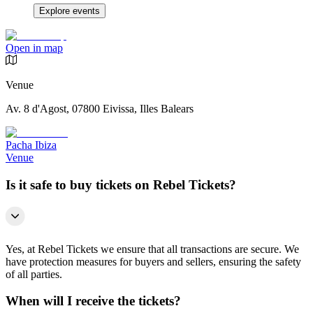
Explore events
Open in map
Venue
Av. 8 d'Agost, 07800 Eivissa, Illes Balears
Pacha Ibiza
Venue
Is it safe to buy tickets on Rebel Tickets?
Yes, at Rebel Tickets we ensure that all transactions are secure. We
have protection measures for buyers and sellers, ensuring the safety
of all parties.
When will I receive the tickets?