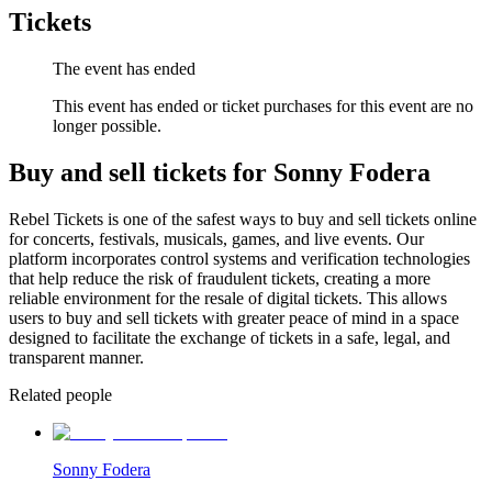
Tickets
The event has ended
This event has ended or ticket purchases for this event are no
longer possible.
Buy and sell tickets for Sonny Fodera
Rebel Tickets is one of the safest ways to buy and sell tickets online
for concerts, festivals, musicals, games, and live events. Our
platform incorporates control systems and verification technologies
that help reduce the risk of fraudulent tickets, creating a more
reliable environment for the resale of digital tickets. This allows
users to buy and sell tickets with greater peace of mind in a space
designed to facilitate the exchange of tickets in a safe, legal, and
transparent manner.
Related people
Sonny Fodera