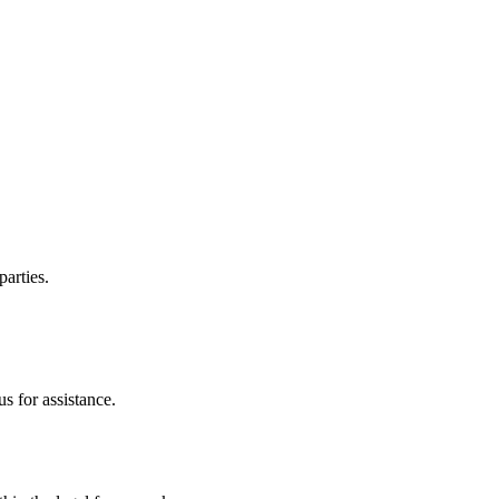
parties.
s for assistance.