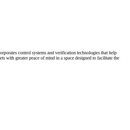
corporates control systems and verification technologies that help
kets with greater peace of mind in a space designed to facilitate the