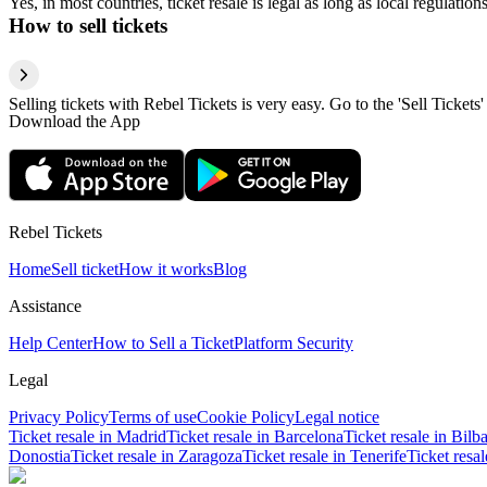
Yes, in most countries, ticket resale is legal as long as local regulati
How to sell tickets
Selling tickets with Rebel Tickets is very easy. Go to the 'Sell Tickets'
Download the App
Rebel Tickets
Home
Sell ticket
How it works
Blog
Assistance
Help Center
How to Sell a Ticket
Platform Security
Legal
Privacy Policy
Terms of use
Cookie Policy
Legal notice
Ticket resale in Madrid
Ticket resale in Barcelona
Ticket resale in Bilb
Donostia
Ticket resale in Zaragoza
Ticket resale in Tenerife
Ticket resa