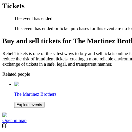
Tickets
The event has ended
This event has ended or ticket purchases for this event are no lo
Buy and sell tickets for The Martinez Brot
Rebel Tickets is one of the safest ways to buy and sell tickets online 
reduce the risk of fraudulent tickets, creating a more reliable environme
exchange of tickets in a safe, legal, and transparent manner.
Related people
The Martinez Brothers
Explore events
Open in map