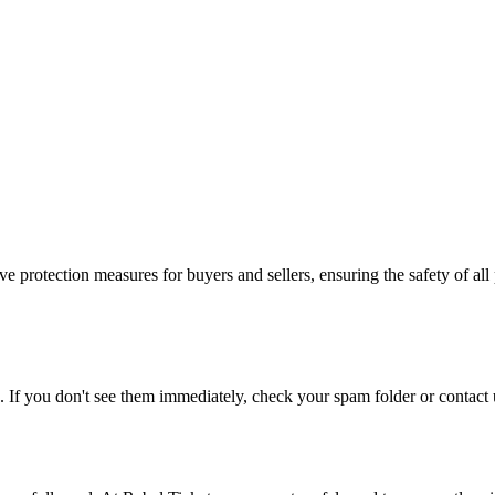
e protection measures for buyers and sellers, ensuring the safety of all 
. If you don't see them immediately, check your spam folder or contact u