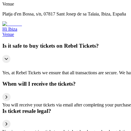
Venue
Platja d'en Bossa, s/n, 07817 Sant Josep de sa Talaia, Ibiza, España
Hï Ibiza
Venue
Is it safe to buy tickets on Rebel Tickets?
Yes, at Rebel Tickets we ensure that all transactions are secure. We hav
When will I receive the tickets?
You will receive your tickets via email after completing your purchase
Is ticket resale legal?