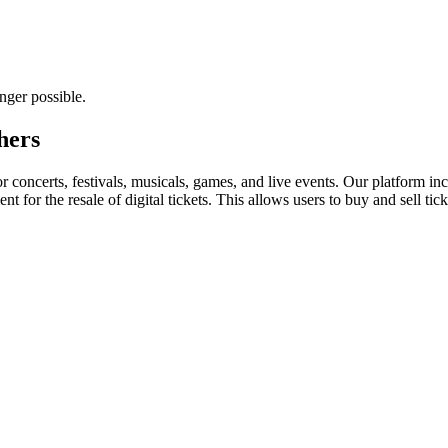
nger possible.
hers
for concerts, festivals, musicals, games, and live events. Our platform in
nt for the resale of digital tickets. This allows users to buy and sell tic