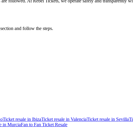
ons are followed. At Rebel Tickets, we operate safely and transparently w
 section and follow the steps.
ao
Ticket resale in Ibiza
Ticket resale in Valencia
Ticket resale in Sevilla
Ti
le in Murcia
Fan to Fan Ticket Resale