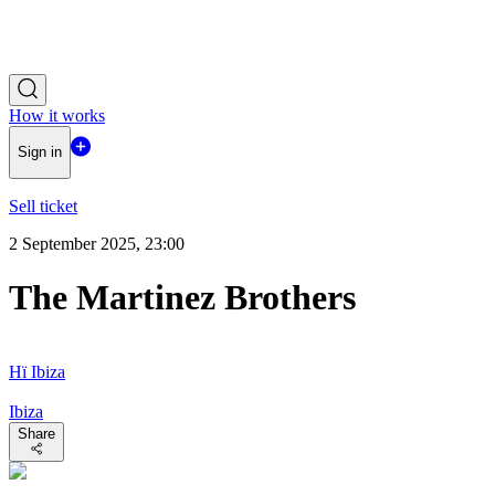
How it works
Sign in
Sell ticket
2 September 2025, 23:00
The Martinez Brothers
Hï Ibiza
Ibiza
Share