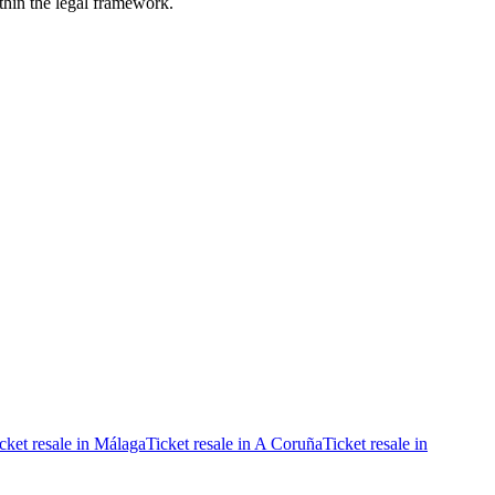
ithin the legal framework.
cket resale in Málaga
Ticket resale in A Coruña
Ticket resale in