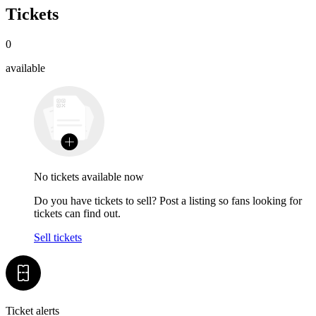
Tickets
0
available
No tickets available now
Do you have tickets to sell? Post a listing so fans looking for
tickets can find out.
Sell tickets
Ticket alerts