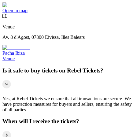
Open in map
Venue
Av. 8 d'Agost, 07800 Eivissa, Illes Balears
Pacha Ibiza
Venue
Is it safe to buy tickets on Rebel Tickets?
Yes, at Rebel Tickets we ensure that all transactions are secure. We
have protection measures for buyers and sellers, ensuring the safety
of all parties.
When will I receive the tickets?