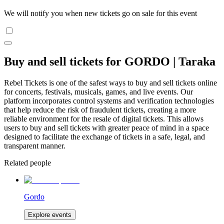
We will notify you when new tickets go on sale for this event
Buy and sell tickets for GORDO | Taraka
Rebel Tickets is one of the safest ways to buy and sell tickets online
for concerts, festivals, musicals, games, and live events. Our
platform incorporates control systems and verification technologies
that help reduce the risk of fraudulent tickets, creating a more
reliable environment for the resale of digital tickets. This allows
users to buy and sell tickets with greater peace of mind in a space
designed to facilitate the exchange of tickets in a safe, legal, and
transparent manner.
Related people
Gordo
Explore events