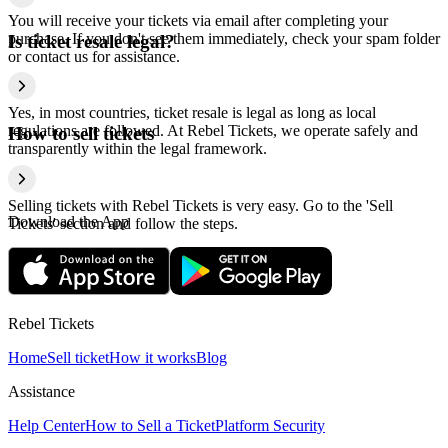
You will receive your tickets via email after completing your
purchase. If you don't see them immediately, check your spam folder
Is ticket resale legal?
or contact us for assistance.
Yes, in most countries, ticket resale is legal as long as local
regulations are followed. At Rebel Tickets, we operate safely and
How to sell tickets
transparently within the legal framework.
Selling tickets with Rebel Tickets is very easy. Go to the 'Sell
Download the App
Tickets' section and follow the steps.
Rebel Tickets
Home
Sell ticket
How it works
Blog
Assistance
Help Center
How to Sell a Ticket
Platform Security