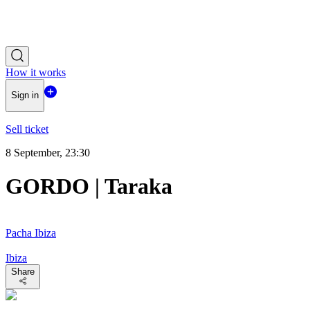
How it works
Sign in
Sell ticket
8 September, 23:30
GORDO | Taraka
Pacha Ibiza
Ibiza
Share