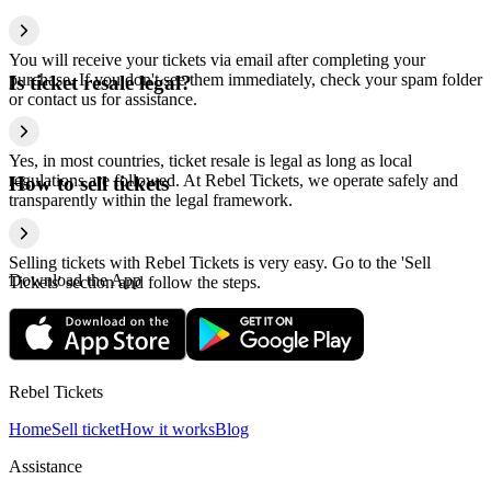
You will receive your tickets via email after completing your
purchase. If you don't see them immediately, check your spam folder
Is ticket resale legal?
or contact us for assistance.
Yes, in most countries, ticket resale is legal as long as local
regulations are followed. At Rebel Tickets, we operate safely and
How to sell tickets
transparently within the legal framework.
Selling tickets with Rebel Tickets is very easy. Go to the 'Sell
Download the App
Tickets' section and follow the steps.
Rebel Tickets
Home
Sell ticket
How it works
Blog
Assistance