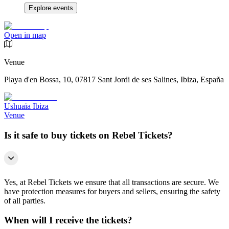
Explore events
Open in map
Venue
Playa d'en Bossa, 10, 07817 Sant Jordi de ses Salines, Ibiza, España
Ushuaïa Ibiza
Venue
Is it safe to buy tickets on Rebel Tickets?
Yes, at Rebel Tickets we ensure that all transactions are secure. We
have protection measures for buyers and sellers, ensuring the safety
of all parties.
When will I receive the tickets?