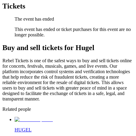
Tickets
The event has ended
This event has ended or ticket purchases for this event are no
longer possible.
Buy and sell tickets for Hugel
Rebel Tickets is one of the safest ways to buy and sell tickets online
for concerts, festivals, musicals, games, and live events. Our
platform incorporates control systems and verification technologies
that help reduce the risk of fraudulent tickets, creating a more
reliable environment for the resale of digital tickets. This allows
users to buy and sell tickets with greater peace of mind in a space
designed to facilitate the exchange of tickets in a safe, legal, and
transparent manner.
Related people
HUGEL