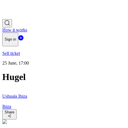
How it works
Sign in
Sell ticket
25 June, 17:00
Hugel
Ushuaïa Ibiza
Ibiza
Share