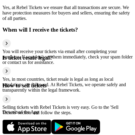
Yes, at Rebel Tickets we ensure that all transactions are secure. We
have protection measures for buyers and sellers, ensuring the safety
of all parties.
When will I receive the tickets?
You will receive your tickets via email after completing your
purchase. If you don't see them immediately, check your spam folder
Is ticket resale legal?
or contact us for assistance.
Yes, in most countries, ticket resale is legal as long as local
regulations are followed. At Rebel Tickets, we operate safely and
How to sell tickets
transparently within the legal framework.
Selling tickets with Rebel Tickets is very easy. Go to the 'Sell
Download the App
Tickets' section and follow the steps.