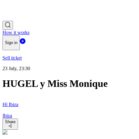
How it works
Sign in
Sell ticket
23 July, 23:30
HUGEL y Miss Monique
Hï Ibiza
Ibiza
Share