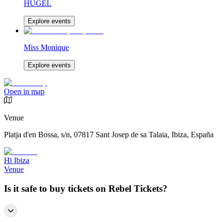
HUGEL
Explore events
Miss Monique
Explore events
Open in map
Venue
Platja d'en Bossa, s/n, 07817 Sant Josep de sa Talaia, Ibiza, España
Hï Ibiza
Venue
Is it safe to buy tickets on Rebel Tickets?