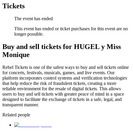
Tickets
The event has ended
This event has ended or ticket purchases for this event are no
longer possible.
Buy and sell tickets for HUGEL y Miss
Monique
Rebel Tickets is one of the safest ways to buy and sell tickets online
for concerts, festivals, musicals, games, and live events. Our
platform incorporates control systems and verification technologies
that help reduce the risk of fraudulent tickets, creating a more
reliable environment for the resale of digital tickets. This allows
users to buy and sell tickets with greater peace of mind in a space
designed to facilitate the exchange of tickets in a safe, legal, and
transparent manner.
Related people