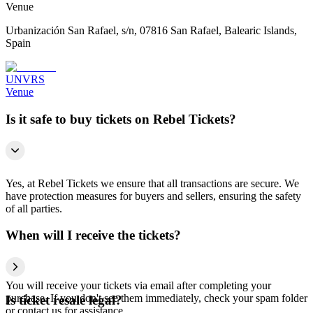
Venue
Urbanización San Rafael, s/n, 07816 San Rafael, Balearic Islands,
Spain
UNVRS
Venue
Is it safe to buy tickets on Rebel Tickets?
Yes, at Rebel Tickets we ensure that all transactions are secure. We
have protection measures for buyers and sellers, ensuring the safety
of all parties.
When will I receive the tickets?
You will receive your tickets via email after completing your
purchase. If you don't see them immediately, check your spam folder
Is ticket resale legal?
or contact us for assistance.