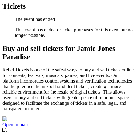
Tickets
The event has ended
This event has ended or ticket purchases for this event are no
longer possible.
Buy and sell tickets for Jamie Jones
Paradise
Rebel Tickets is one of the safest ways to buy and sell tickets online
for concerts, festivals, musicals, games, and live events. Our
platform incorporates control systems and verification technologies
that help reduce the risk of fraudulent tickets, creating a more
reliable environment for the resale of digital tickets. This allows
users to buy and sell tickets with greater peace of mind in a space
designed to facilitate the exchange of tickets in a safe, legal, and
transparent manner.
Open in map