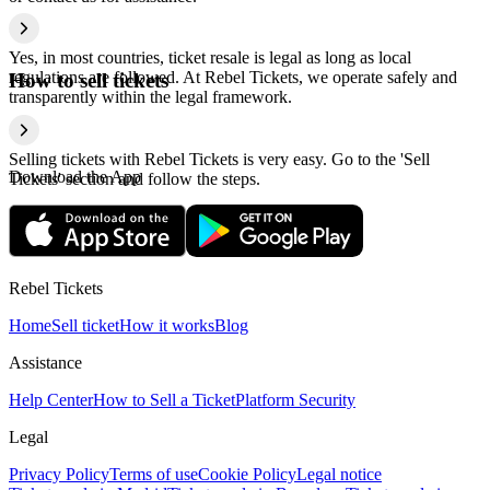
Yes, in most countries, ticket resale is legal as long as local
regulations are followed. At Rebel Tickets, we operate safely and
How to sell tickets
transparently within the legal framework.
Selling tickets with Rebel Tickets is very easy. Go to the 'Sell
Download the App
Tickets' section and follow the steps.
Rebel Tickets
Home
Sell ticket
How it works
Blog
Assistance
Help Center
How to Sell a Ticket
Platform Security
Legal
Privacy Policy
Terms of use
Cookie Policy
Legal notice