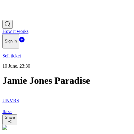
How it works
Sign in
Sell ticket
10 June, 23:30
Jamie Jones Paradise
UNVRS
Ibiza
Share