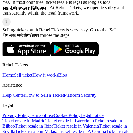
Yes, in most countries, ticket resale is legal as long as local
regulations are followed. At Rebel Tickets, we operate safely and
How to sell tickets
transparently within the legal framework.
Selling tickets with Rebel Tickets is very easy. Go to the 'Sell
Download the App
Tickets' section and follow the steps.
Rebel Tickets
Home
Sell ticket
How it works
Blog
Assistance
Help Center
How to Sell a Ticket
Platform Security
Legal
Privacy Policy
Terms of use
Cookie Policy
Legal notice
Ticket resale in Madrid
Ticket resale in Barcelona
Ticket resale in
Bilbao
Ticket resale in Ibiza
Ticket resale in Valencia
Ticket resale in
Sevilla
Ticket resale in Málaga
Ticket resale in A Coruña
Ticket resale