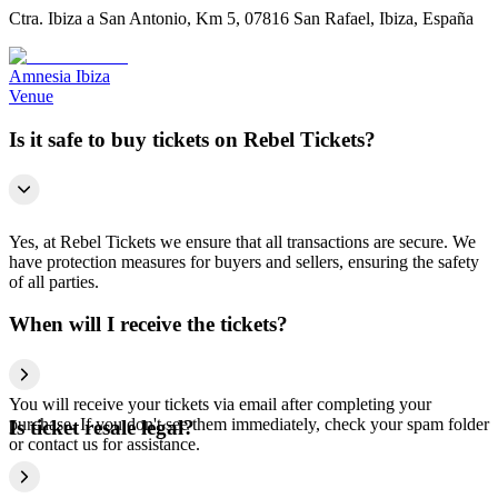
Ctra. Ibiza a San Antonio, Km 5, 07816 San Rafael, Ibiza, España
Amnesia Ibiza
Venue
Is it safe to buy tickets on Rebel Tickets?
Yes, at Rebel Tickets we ensure that all transactions are secure. We
have protection measures for buyers and sellers, ensuring the safety
of all parties.
When will I receive the tickets?
You will receive your tickets via email after completing your
purchase. If you don't see them immediately, check your spam folder
Is ticket resale legal?
or contact us for assistance.