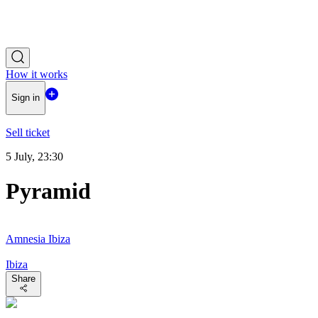
How it works
Sign in
Sell ticket
5 July, 23:30
Pyramid
Amnesia Ibiza
Ibiza
Share