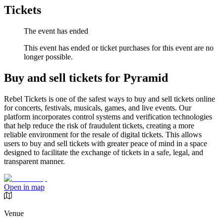
Tickets
The event has ended
This event has ended or ticket purchases for this event are no
longer possible.
Buy and sell tickets for Pyramid
Rebel Tickets is one of the safest ways to buy and sell tickets online
for concerts, festivals, musicals, games, and live events. Our
platform incorporates control systems and verification technologies
that help reduce the risk of fraudulent tickets, creating a more
reliable environment for the resale of digital tickets. This allows
users to buy and sell tickets with greater peace of mind in a space
designed to facilitate the exchange of tickets in a safe, legal, and
transparent manner.
Open in map
Venue