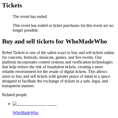
Tickets
The event has ended
This event has ended or ticket purchases for this event are no
longer possible.
Buy and sell tickets for WhoMadeWho
Rebel Tickets is one of the safest ways to buy and sell tickets online
for concerts, festivals, musicals, games, and live events. Our
platform incorporates control systems and verification technologies
that help reduce the risk of fraudulent tickets, creating a more
reliable environment for the resale of digital tickets. This allows
users to buy and sell tickets with greater peace of mind in a space
designed to facilitate the exchange of tickets in a safe, legal, and
transparent manner.
Related people
WhoMadeWho