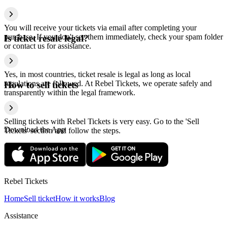
You will receive your tickets via email after completing your
purchase. If you don't see them immediately, check your spam folder
Is ticket resale legal?
or contact us for assistance.
Yes, in most countries, ticket resale is legal as long as local
regulations are followed. At Rebel Tickets, we operate safely and
How to sell tickets
transparently within the legal framework.
Selling tickets with Rebel Tickets is very easy. Go to the 'Sell
Download the App
Tickets' section and follow the steps.
Rebel Tickets
Home
Sell ticket
How it works
Blog
Assistance