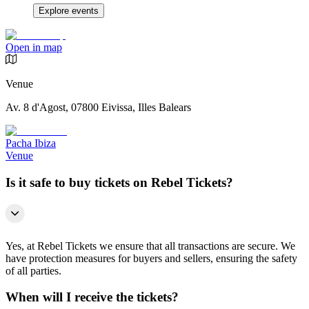
Explore events
Open in map
Venue
Av. 8 d'Agost, 07800 Eivissa, Illes Balears
Pacha Ibiza
Venue
Is it safe to buy tickets on Rebel Tickets?
Yes, at Rebel Tickets we ensure that all transactions are secure. We
have protection measures for buyers and sellers, ensuring the safety
of all parties.
When will I receive the tickets?