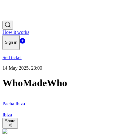
How it works
Sign in
Sell ticket
14 May 2025, 23:00
WhoMadeWho
Pacha Ibiza
Ibiza
Share