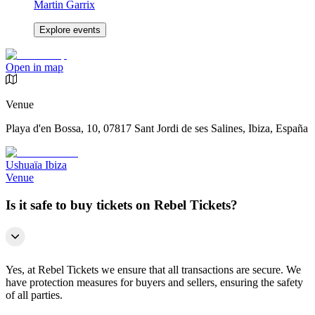
Martin Garrix
Explore events
Open in map
Venue
Playa d'en Bossa, 10, 07817 Sant Jordi de ses Salines, Ibiza, España
Ushuaïa Ibiza
Venue
Is it safe to buy tickets on Rebel Tickets?
Yes, at Rebel Tickets we ensure that all transactions are secure. We
have protection measures for buyers and sellers, ensuring the safety
of all parties.