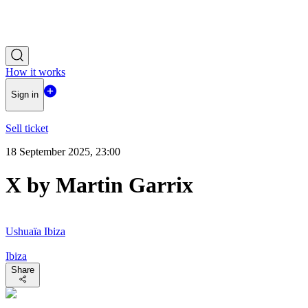
How it works
Sign in
Sell ticket
18 September 2025, 23:00
X by Martin Garrix
Ushuaïa Ibiza
Ibiza
Share