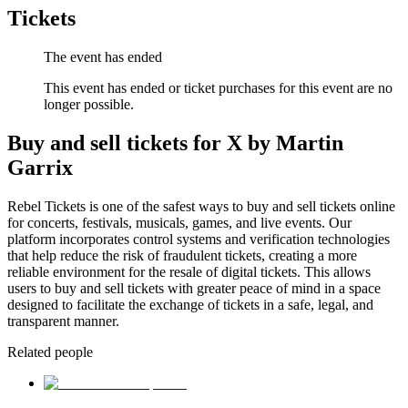
Tickets
The event has ended
This event has ended or ticket purchases for this event are no
longer possible.
Buy and sell tickets for X by Martin
Garrix
Rebel Tickets is one of the safest ways to buy and sell tickets online
for concerts, festivals, musicals, games, and live events. Our
platform incorporates control systems and verification technologies
that help reduce the risk of fraudulent tickets, creating a more
reliable environment for the resale of digital tickets. This allows
users to buy and sell tickets with greater peace of mind in a space
designed to facilitate the exchange of tickets in a safe, legal, and
transparent manner.
Related people