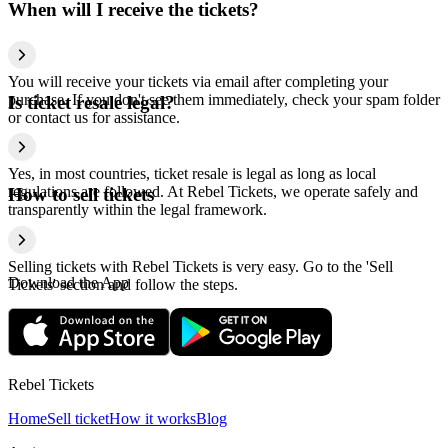
When will I receive the tickets?
You will receive your tickets via email after completing your
purchase. If you don't see them immediately, check your spam folder
Is ticket resale legal?
or contact us for assistance.
Yes, in most countries, ticket resale is legal as long as local
regulations are followed. At Rebel Tickets, we operate safely and
How to sell tickets
transparently within the legal framework.
Selling tickets with Rebel Tickets is very easy. Go to the 'Sell
Download the App
Tickets' section and follow the steps.
Rebel Tickets
Home
Sell ticket
How it works
Blog