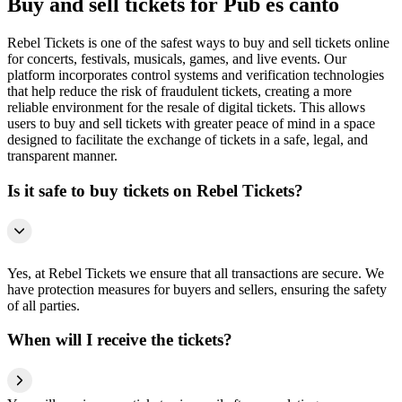
Buy and sell tickets for Pub es cantó
Rebel Tickets is one of the safest ways to buy and sell tickets online
for concerts, festivals, musicals, games, and live events. Our
platform incorporates control systems and verification technologies
that help reduce the risk of fraudulent tickets, creating a more
reliable environment for the resale of digital tickets. This allows
users to buy and sell tickets with greater peace of mind in a space
designed to facilitate the exchange of tickets in a safe, legal, and
transparent manner.
Is it safe to buy tickets on Rebel Tickets?
Yes, at Rebel Tickets we ensure that all transactions are secure. We
have protection measures for buyers and sellers, ensuring the safety
of all parties.
When will I receive the tickets?