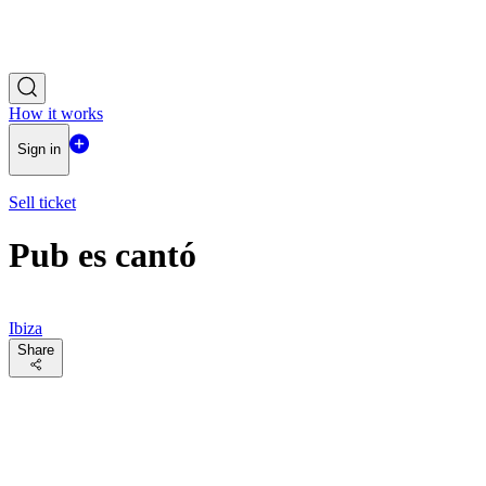
How it works
Sign in
Sell ticket
Pub es cantó
Ibiza
Share