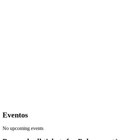
Eventos
No upcoming events