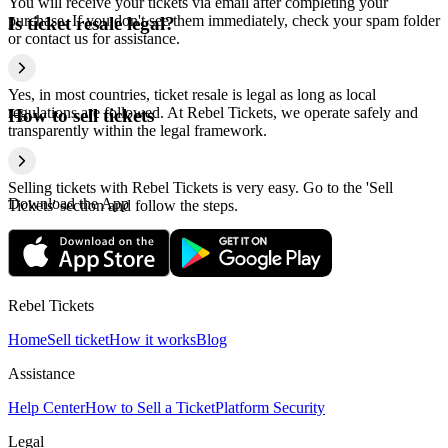
You will receive your tickets via email after completing your
purchase. If you don't see them immediately, check your spam folder
Is ticket resale legal?
or contact us for assistance.
Yes, in most countries, ticket resale is legal as long as local
regulations are followed. At Rebel Tickets, we operate safely and
How to sell tickets
transparently within the legal framework.
Selling tickets with Rebel Tickets is very easy. Go to the 'Sell
Download the App
Tickets' section and follow the steps.
Rebel Tickets
Home
Sell ticket
How it works
Blog
Assistance
Help Center
How to Sell a Ticket
Platform Security
Legal