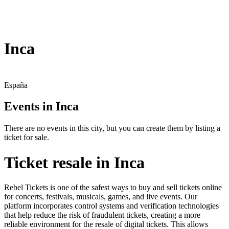
Inca
España
Events in Inca
There are no events in this city, but you can create them by listing a
ticket for sale.
Ticket resale in Inca
Rebel Tickets is one of the safest ways to buy and sell tickets online
for concerts, festivals, musicals, games, and live events. Our
platform incorporates control systems and verification technologies
that help reduce the risk of fraudulent tickets, creating a more
reliable environment for the resale of digital tickets. This allows