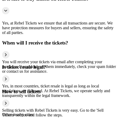
Yes, at Rebel Tickets we ensure that all transactions are secure. We
have protection measures for buyers and sellers, ensuring the safety
of all parties.
When will I receive the tickets?
You will receive your tickets via email after completing your
purchase. If you don't see them immediately, check your spam folder
Is ticket resale legal?
or contact us for assistance.
Yes, in most countries, ticket resale is legal as long as local
regulations are followed. At Rebel Tickets, we operate safely and
How to sell tickets
transparently within the legal framework.
Selling tickets with Rebel Tickets is very easy. Go to the 'Sell
Other nearby cities
Tickets' section and follow the steps.