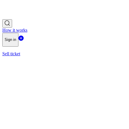
How it works
Sign in
Sell ticket