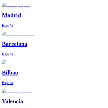
Madrid
España
Barcelona
España
Bilbao
España
Valencia