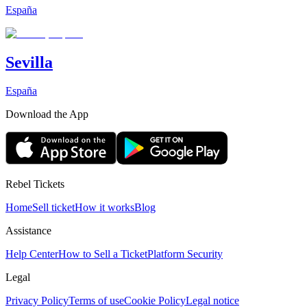
España
Sevilla
España
Download the App
Rebel Tickets
Home
Sell ticket
How it works
Blog
Assistance
Help Center
How to Sell a Ticket
Platform Security
Legal
Privacy Policy
Terms of use
Cookie Policy
Legal notice