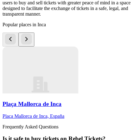
users to buy and sell tickets with greater peace of mind in a space
designed to facilitate the exchange of tickets in a safe, legal, and
transparent manner.
Popular places in Inca
Plaça Mallorca de Inca
Plaça Mallorca de Inca, España
Frequently Asked Questions
Is it safe to buy tickets on Rebel Tickets?