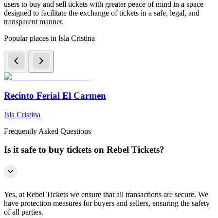
users to buy and sell tickets with greater peace of mind in a space
designed to facilitate the exchange of tickets in a safe, legal, and
transparent manner.
Popular places in Isla Cristina
Recinto Ferial El Carmen
Isla Cristina
Frequently Asked Questions
Is it safe to buy tickets on Rebel Tickets?
Yes, at Rebel Tickets we ensure that all transactions are secure. We
have protection measures for buyers and sellers, ensuring the safety
of all parties.