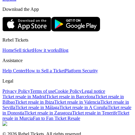
Download the App
Rebel Tickets
Home
Sell ticket
How it works
Blog
Assistance
Help Center
How to Sell a Ticket
Platform Security
Legal
Privacy Policy
Terms of use
Cookie Policy
Legal notice
Ticket resale in Madrid
Ticket resale in Barcelona
Ticket resale in
Bilbao
Ticket resale in Ibiza
Ticket resale in Valencia
Ticket resale in
Sevilla
Ticket resale in Málaga
Ticket resale in A Coruña
Ticket resale
in Donostia
Ticket resale in Zaragoza
Ticket resale in Tenerife
Ticket
resale in Murcia
Fan to Fan Ticket Resale
© 2026 Rebel Tickets. All rights reserved.