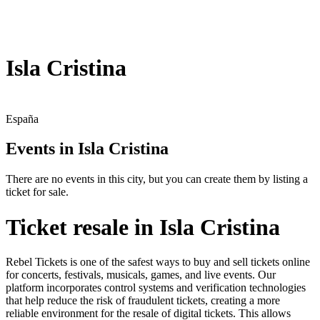
Isla Cristina
España
Events in Isla Cristina
There are no events in this city, but you can create them by listing a
ticket for sale.
Ticket resale in Isla Cristina
Rebel Tickets is one of the safest ways to buy and sell tickets online
for concerts, festivals, musicals, games, and live events. Our
platform incorporates control systems and verification technologies
that help reduce the risk of fraudulent tickets, creating a more
reliable environment for the resale of digital tickets. This allows