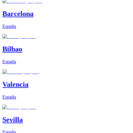
Barcelona
España
Bilbao
España
Valencia
España
Sevilla
España