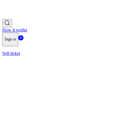
How it works
Sign in
Sell ticket