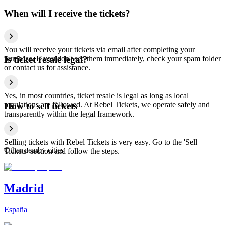
When will I receive the tickets?
You will receive your tickets via email after completing your
purchase. If you don't see them immediately, check your spam folder
Is ticket resale legal?
or contact us for assistance.
Yes, in most countries, ticket resale is legal as long as local
regulations are followed. At Rebel Tickets, we operate safely and
How to sell tickets
transparently within the legal framework.
Selling tickets with Rebel Tickets is very easy. Go to the 'Sell
Other nearby cities
Tickets' section and follow the steps.
Madrid
España